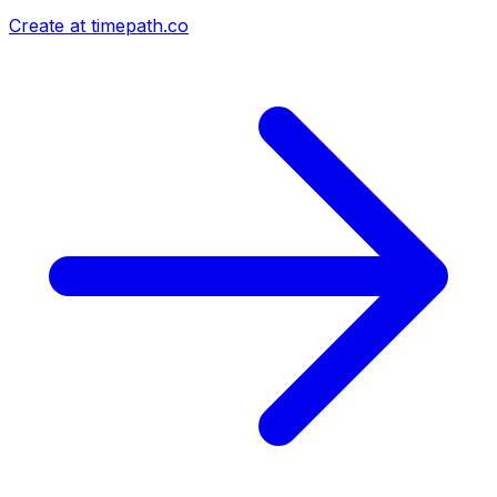
Create at timepath.co