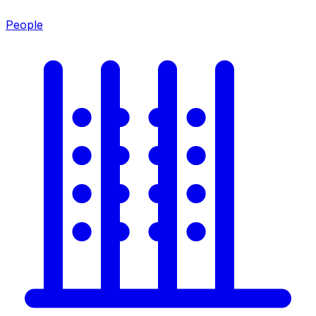
People