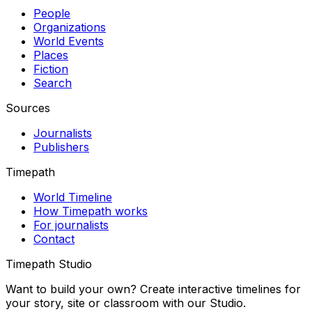
People
Organizations
World Events
Places
Fiction
Search
Sources
Journalists
Publishers
Timepath
World Timeline
How Timepath works
For journalists
Contact
Timepath Studio
Want to build your own? Create interactive timelines for
your story, site or classroom with our Studio.