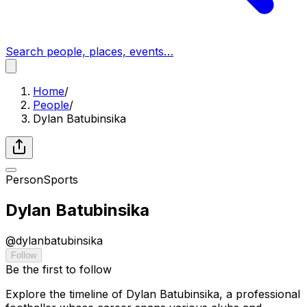
Search people, places, events…
Home
/
People
/
Dylan Batubinsika
Person
Sports
Dylan Batubinsika
@
dylanbatubinsika
Follow
Be the first to follow
Explore the timeline of Dylan Batubinsika, a professional