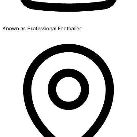
Known as Professional Footballer