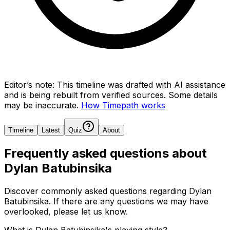
Editor’s note:
This timeline was drafted with AI assistance
and is being rebuilt from verified sources.
Some details
may be inaccurate.
How Timepath works
Timeline
Latest
Quiz
About
Frequently asked questions about
Dylan Batubinsika
Discover commonly asked questions regarding
Dylan
Batubinsika
. If there are any questions we may have
overlooked, please let us know.
What is Dylan Batubinsika's playing style?