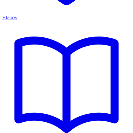
Places