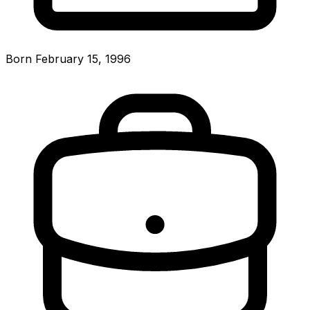
Born February 15, 1996