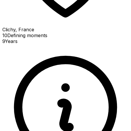
Clichy, France
10
Defining
moments
9
Years