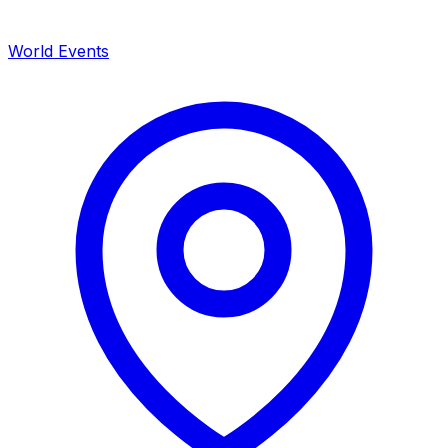
World Events