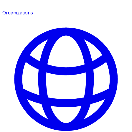
Organizations