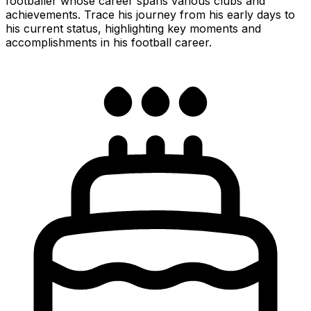
footballer whose career spans various clubs and
achievements. Trace his journey from his early days to
his current status, highlighting key moments and
accomplishments in his football career.