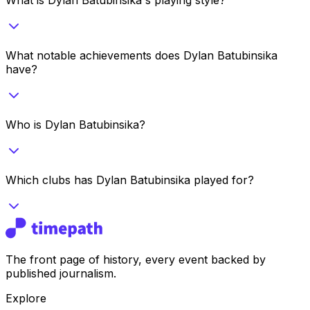
What notable achievements does Dylan Batubinsika
have?
Who is Dylan Batubinsika?
Which clubs has Dylan Batubinsika played for?
The front page of history, every event backed by
published journalism.
Explore