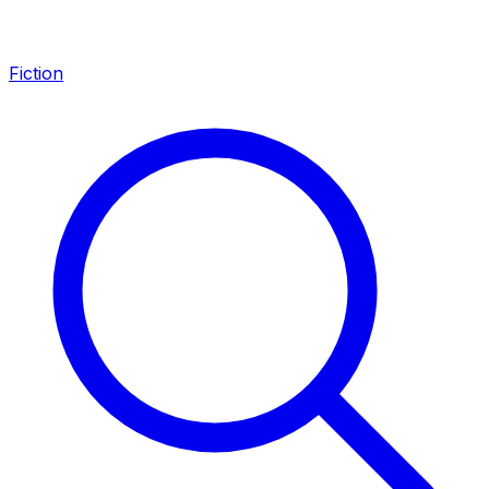
Fiction