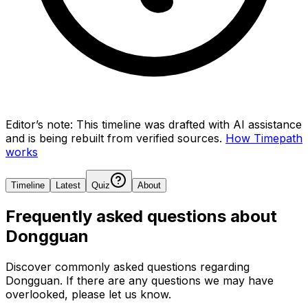
Editor’s note:
This timeline was drafted with AI assistance
and is being rebuilt from verified sources.
How Timepath
works
Timeline
Latest
Quiz
About
Frequently asked questions about
Dongguan
Discover commonly asked questions regarding
Dongguan
. If there are any questions we may have
overlooked, please let us know.