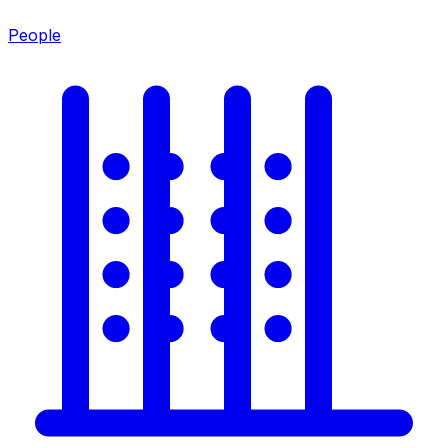
People