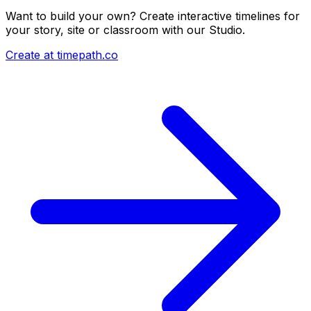
Want to build your own? Create interactive timelines for
your story, site or classroom with our Studio.
Create at timepath.co