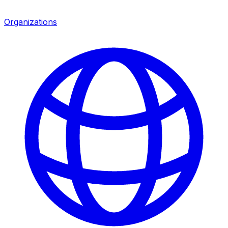
Organizations