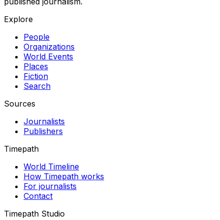
published journalism.
Explore
People
Organizations
World Events
Places
Fiction
Search
Sources
Journalists
Publishers
Timepath
World Timeline
How Timepath works
For journalists
Contact
Timepath Studio