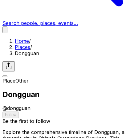
Search people, places, events…
Home
/
Places
/
Dongguan
Place
Other
Dongguan
@
dongguan
Follow
Be the first to follow
Explore the comprehensive timeline of Dongguan, a