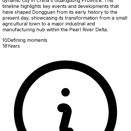
dynamic city in China's Guangdong Province. This
timeline highlights key events and developments that
have shaped Dongguan from its early history to the
present day, showcasing its transformation from a small
agricultural town to a major industrial and
manufacturing hub within the Pearl River Delta.
10
Defining
moments
18
Years