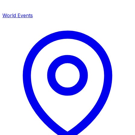
World Events