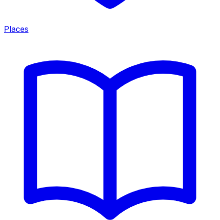
Places