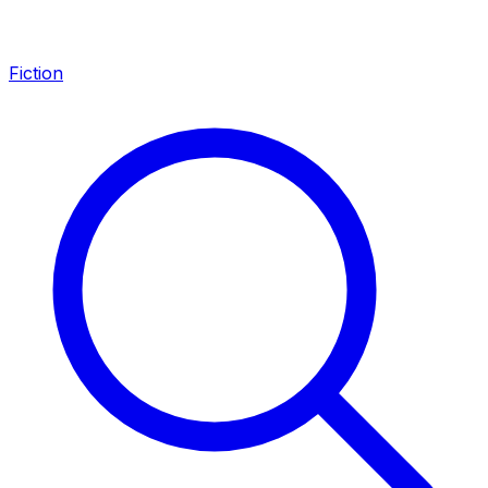
Fiction