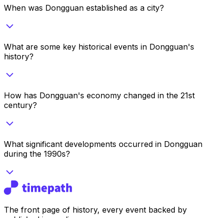
When was Dongguan established as a city?
What are some key historical events in Dongguan's
history?
How has Dongguan's economy changed in the 21st
century?
What significant developments occurred in Dongguan
during the 1990s?
The front page of history, every event backed by