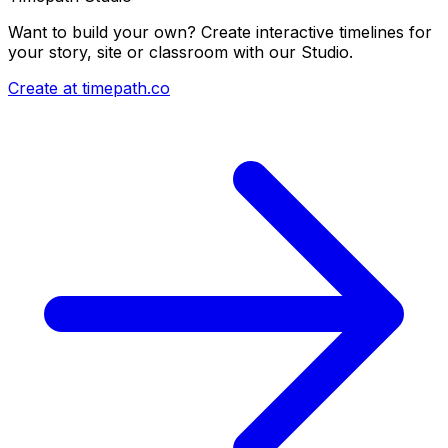
Want to build your own? Create interactive timelines for
your story, site or classroom with our Studio.
Create at timepath.co