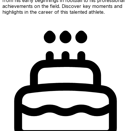
from his early beginnings in football to his professional
achievements on the field. Discover key moments and
highlights in the career of this talented athlete.