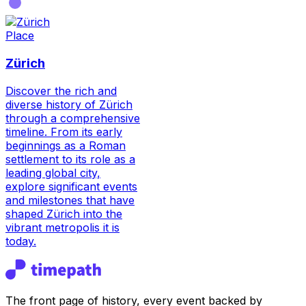
Place
Zürich
Discover the rich and
diverse history of Zürich
through a comprehensive
timeline. From its early
beginnings as a Roman
settlement to its role as a
leading global city,
explore significant events
and milestones that have
shaped Zürich into the
vibrant metropolis it is
today.
The front page of history, every event backed by