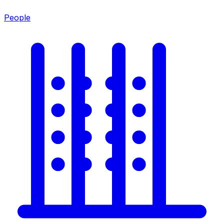
People