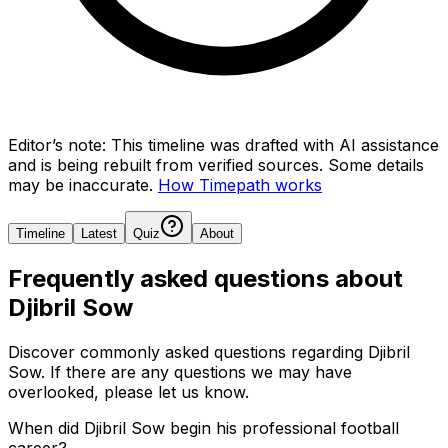
Editor’s note:
This timeline was drafted with AI assistance
and is being rebuilt from verified sources.
Some details
may be inaccurate.
How Timepath works
Timeline
Latest
Quiz
About
Frequently asked questions about
Djibril Sow
Discover commonly asked questions regarding
Djibril
Sow
. If there are any questions we may have
overlooked, please let us know.
When did Djibril Sow begin his professional football
career?