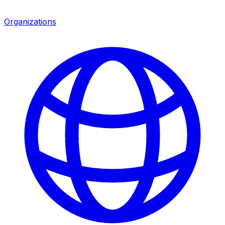
Organizations