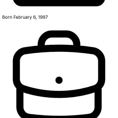
Born February 6, 1997