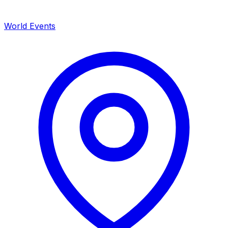
World Events