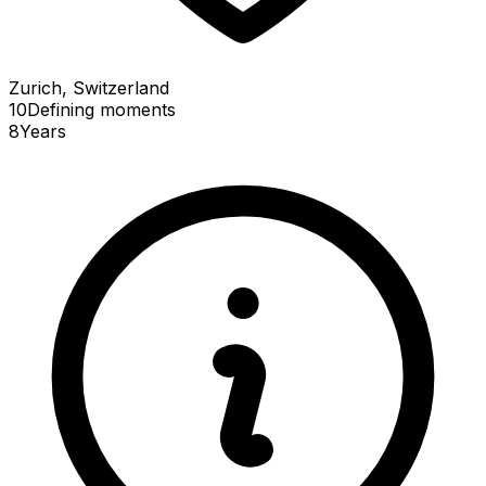
Zurich, Switzerland
10
Defining
moments
8
Years