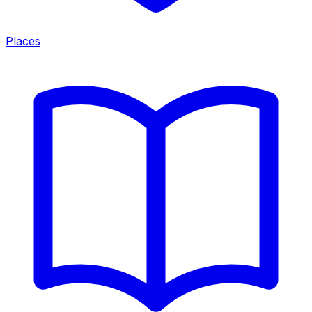
Places