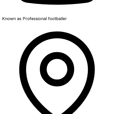
Known as Professional footballer