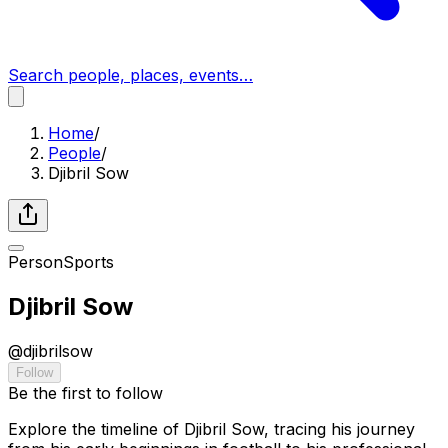
Search people, places, events…
Home
/
People
/
Djibril Sow
Person
Sports
Djibril Sow
@
djibrilsow
Follow
Be the first to follow
Explore the timeline of Djibril Sow, tracing his journey