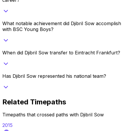
What notable achievement did Djibril Sow accomplish
with BSC Young Boys?
When did Djibril Sow transfer to Eintracht Frankfurt?
Has Djibril Sow represented his national team?
Related Timepaths
Timepaths that crossed paths with
Djibril Sow
2015