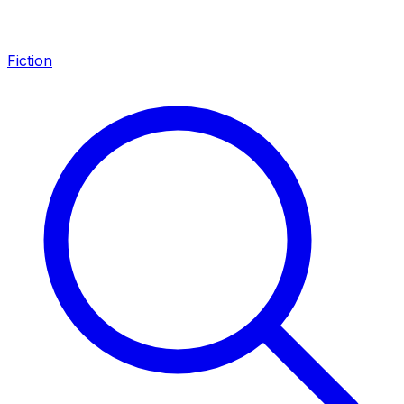
Fiction