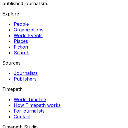
published journalism.
Explore
People
Organizations
World Events
Places
Fiction
Search
Sources
Journalists
Publishers
Timepath
World Timeline
How Timepath works
For journalists
Contact
Timepath Studio