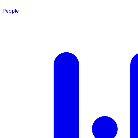
People