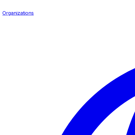
Organizations