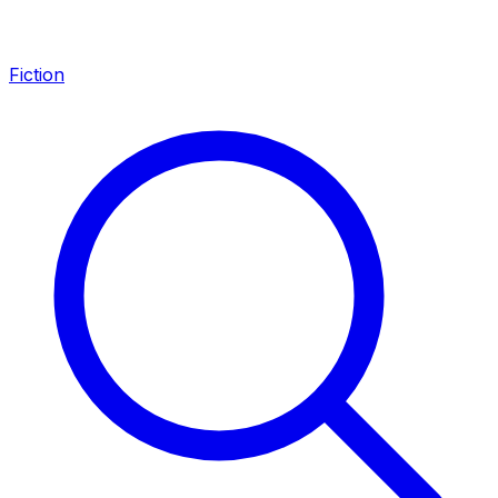
Fiction