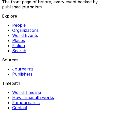
The front page of history, every event backed by
published journalism.
Explore
People
Organizations
World Events
Places
Fiction
Search
Sources
Journalists
Publishers
Timepath
World Timeline
How Timepath works
For journalists
Contact