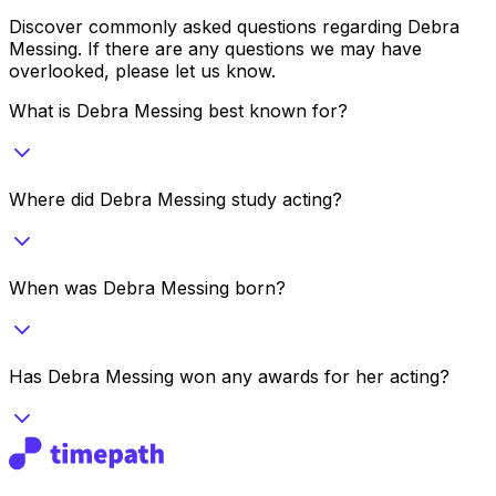
Discover commonly asked questions regarding
Debra
Messing
. If there are any questions we may have
overlooked, please let us know.
What is Debra Messing best known for?
Where did Debra Messing study acting?
When was Debra Messing born?
Has Debra Messing won any awards for her acting?