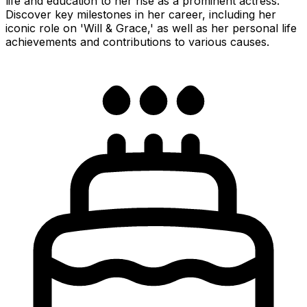
life and education to her rise as a prominent actress.
Discover key milestones in her career, including her
iconic role on 'Will & Grace,' as well as her personal life
achievements and contributions to various causes.