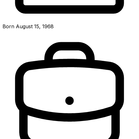
Born August 15, 1968