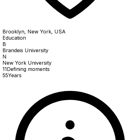
Brooklyn, New York, USA
Education
B
Brandeis University
N
New York University
11
Defining
moments
55
Years