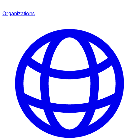
Organizations