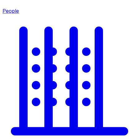
People