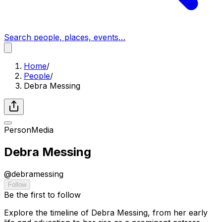
Search people, places, events…
Home
/
People
/
Debra Messing
Person
Media
Debra Messing
@
debramessing
Follow
Be the first to follow
Explore the timeline of Debra Messing, from her early