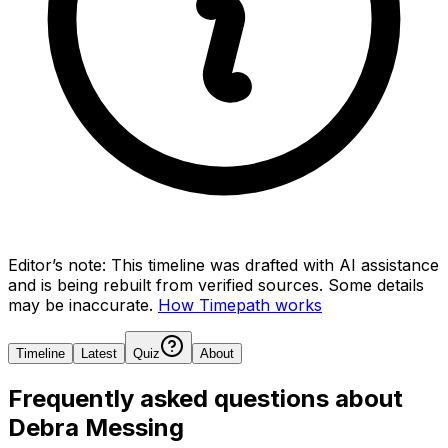
Editor’s note:
This timeline was drafted with AI assistance
and is being rebuilt from verified sources.
Some details
may be inaccurate.
How Timepath works
Timeline
Latest
Quiz
About
Frequently asked questions about
Debra Messing