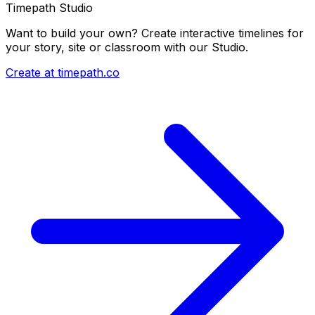
Timepath Studio
Want to build your own? Create interactive timelines for
your story, site or classroom with our Studio.
Create at timepath.co