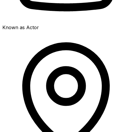
Known as Actor