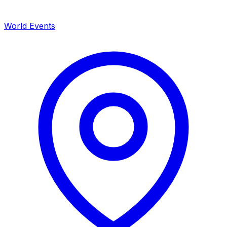
World Events