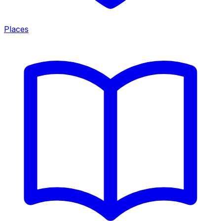
Places