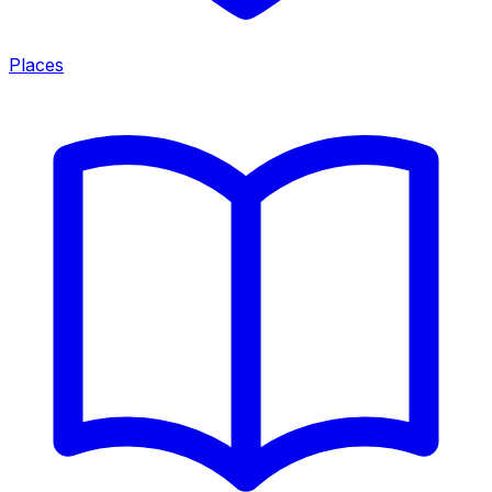
Places