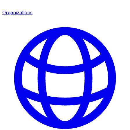
Organizations