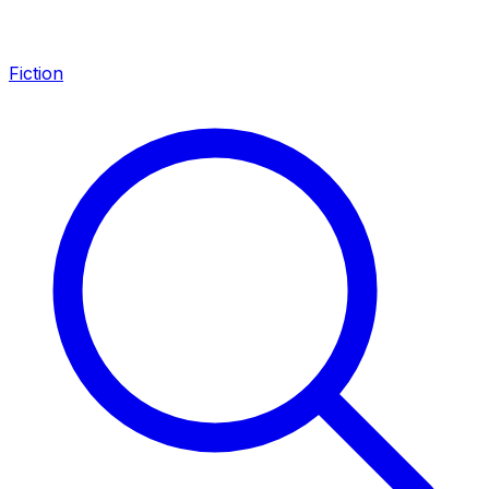
Fiction