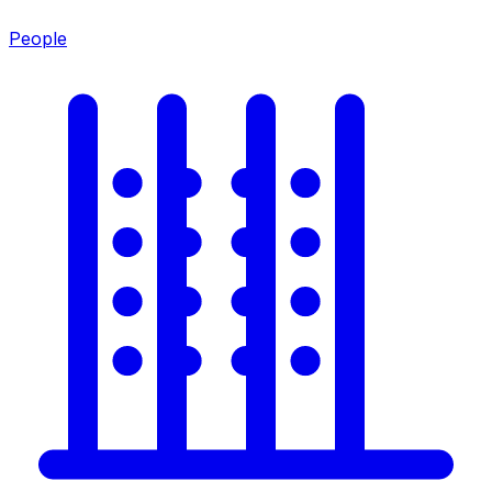
People