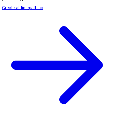
Create at timepath.co