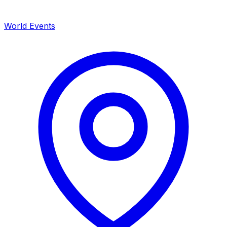
World Events