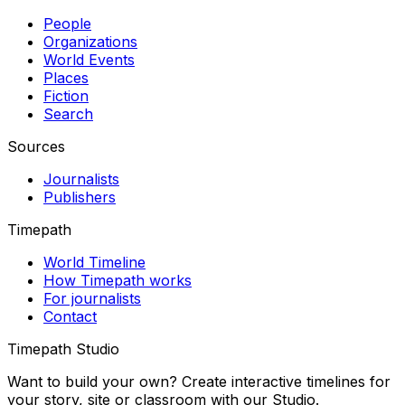
People
Organizations
World Events
Places
Fiction
Search
Sources
Journalists
Publishers
Timepath
World Timeline
How Timepath works
For journalists
Contact
Timepath Studio
Want to build your own? Create interactive timelines for
your story, site or classroom with our Studio.