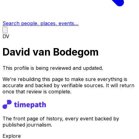
Search people, places, events…
DV
David van Bodegom
This profile is being reviewed and updated.
We’re rebuilding this page to make sure everything is
accurate and backed by verifiable sources. It will return
once that review is complete.
The front page of history, every event backed by
published journalism.
Explore