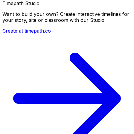
Timepath Studio
Want to build your own? Create interactive timelines for
your story, site or classroom with our Studio.
Create at timepath.co