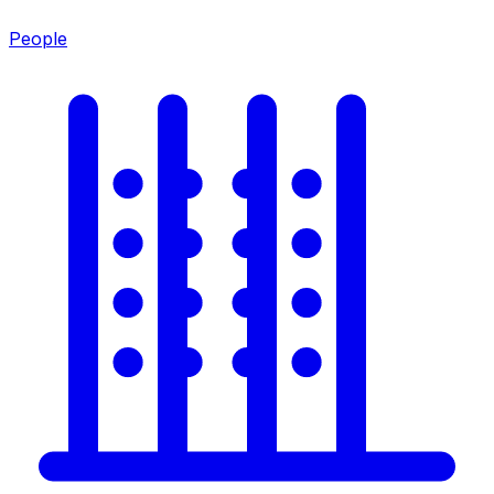
People