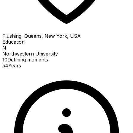
Flushing, Queens, New York, USA
Education
N
Northwestern University
10
Defining
moments
54
Years