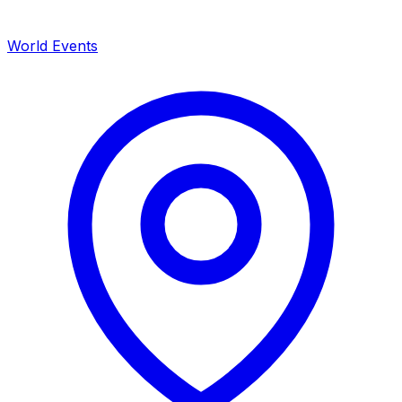
World Events