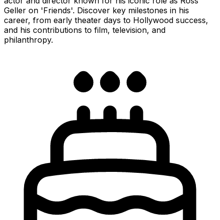
actor and director known for his iconic role as Ross
Geller on 'Friends'. Discover key milestones in his
career, from early theater days to Hollywood success,
and his contributions to film, television, and
philanthropy.