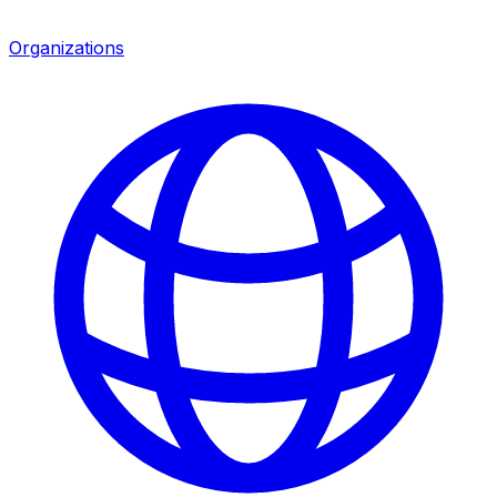
Organizations