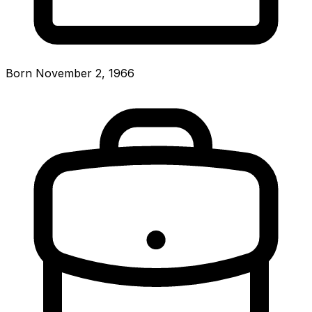
Born November 2, 1966