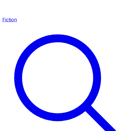
Fiction