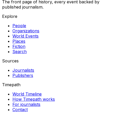
The front page of history, every event backed by
published journalism.
Explore
People
Organizations
World Events
Places
Fiction
Search
Sources
Journalists
Publishers
Timepath
World Timeline
How Timepath works
For journalists
Contact