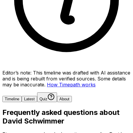
Editor’s note:
This timeline was drafted with AI assistance
and is being rebuilt from verified sources.
Some details
may be inaccurate.
How Timepath works
Timeline
Latest
Quiz
About
Frequently asked questions about
David Schwimmer