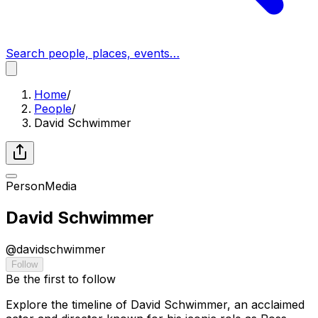
Search people, places, events…
Home
/
People
/
David Schwimmer
Person
Media
David Schwimmer
@
davidschwimmer
Follow
Be the first to follow
Explore the timeline of David Schwimmer, an acclaimed