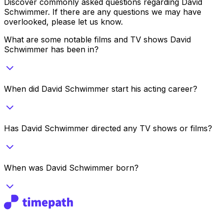
Discover commonly asked questions regarding
David
Schwimmer
. If there are any questions we may have
overlooked, please let us know.
What are some notable films and TV shows David
Schwimmer has been in?
When did David Schwimmer start his acting career?
Has David Schwimmer directed any TV shows or films?
When was David Schwimmer born?