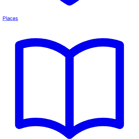
Places