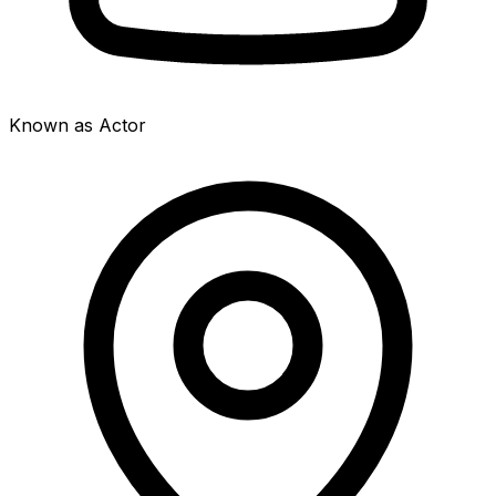
Known as Actor