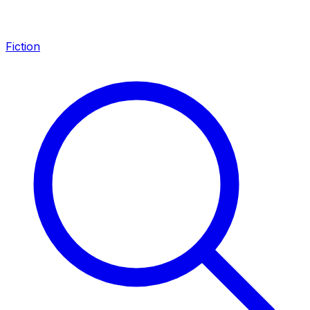
Fiction