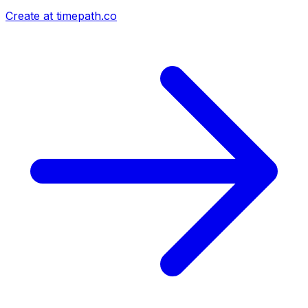
Create at timepath.co