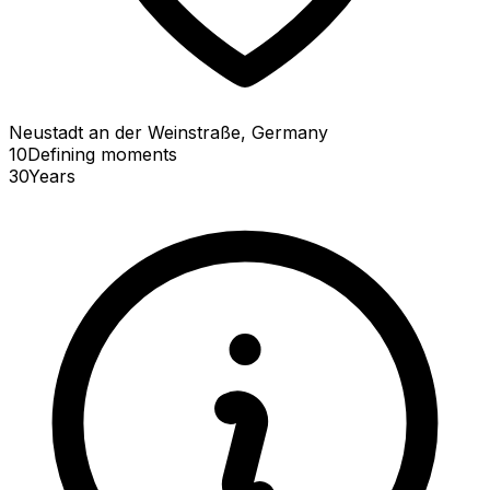
Neustadt an der Weinstraße, Germany
10
Defining
moments
30
Years