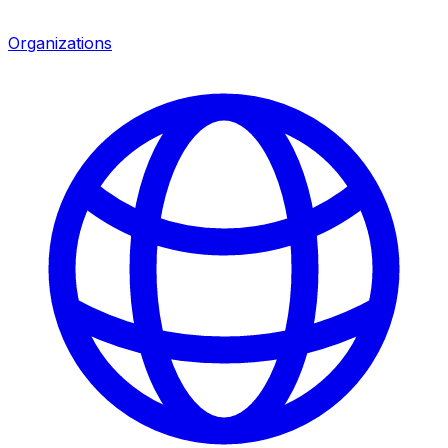
Organizations