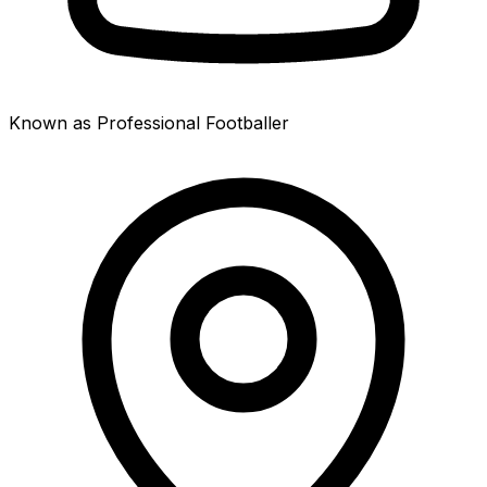
Known as Professional Footballer