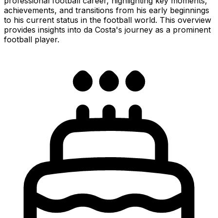
professional football career, highlighting key moments,
achievements, and transitions from his early beginnings
to his current status in the football world. This overview
provides insights into da Costa's journey as a prominent
football player.