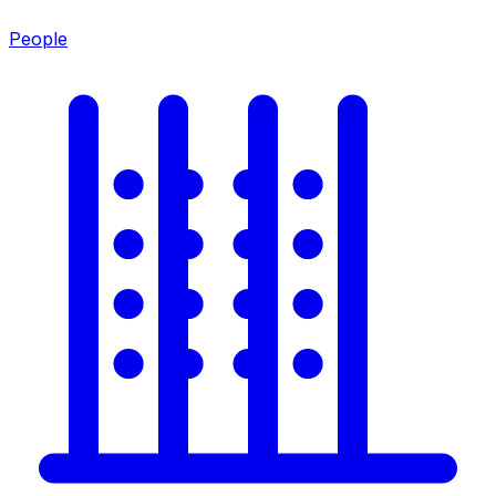
People