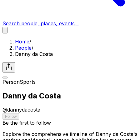
Search people, places, events…
Home
/
People
/
Danny da Costa
Person
Sports
Danny da Costa
@
dannydacosta
Follow
Be the first to follow
Explore the comprehensive timeline of Danny da Costa's