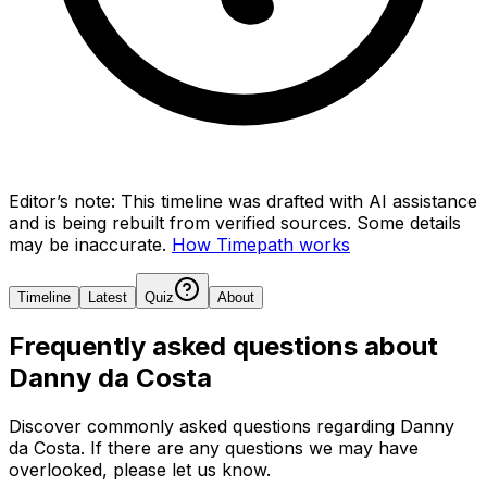
Editor’s note:
This timeline was drafted with AI assistance
and is being rebuilt from verified sources.
Some details
may be inaccurate.
How Timepath works
Timeline
Latest
Quiz
About
Frequently asked questions about
Danny da Costa
Discover commonly asked questions regarding
Danny
da Costa
. If there are any questions we may have
overlooked, please let us know.