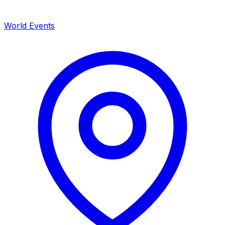
World Events