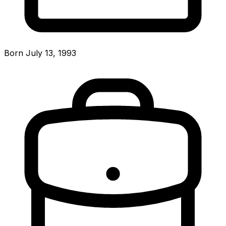
Born July 13, 1993