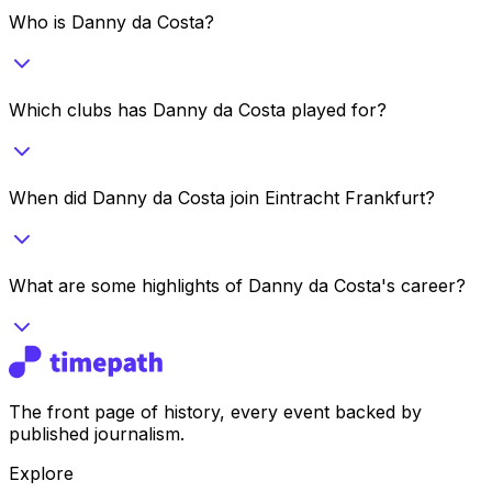
Who is Danny da Costa?
Which clubs has Danny da Costa played for?
When did Danny da Costa join Eintracht Frankfurt?
What are some highlights of Danny da Costa's career?
The front page of history, every event backed by
published journalism.
Explore