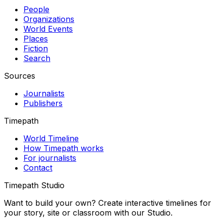
People
Organizations
World Events
Places
Fiction
Search
Sources
Journalists
Publishers
Timepath
World Timeline
How Timepath works
For journalists
Contact
Timepath Studio
Want to build your own? Create interactive timelines for
your story, site or classroom with our Studio.