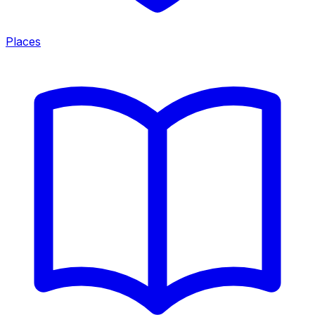
Places