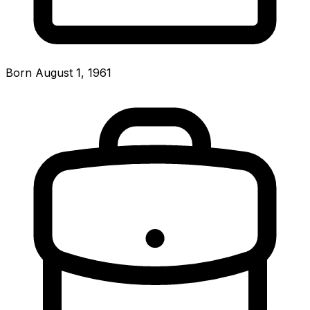
Born August 1, 1961