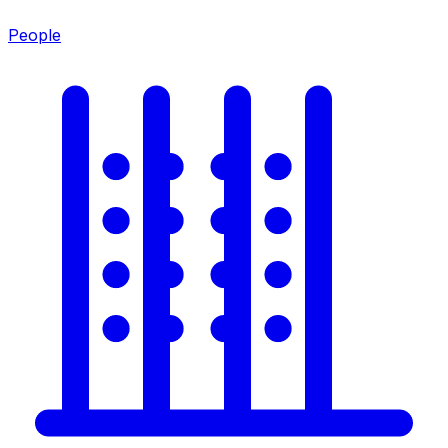
People