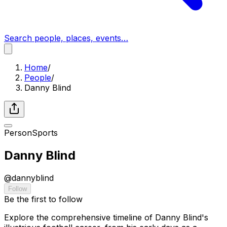
Search people, places, events…
Home
/
People
/
Danny Blind
Person
Sports
Danny Blind
@
dannyblind
Follow
Be the first to follow
Explore the comprehensive timeline of Danny Blind's