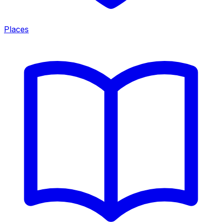
Places