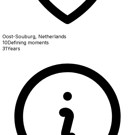
Oost-Souburg, Netherlands
10
Defining
moments
31
Years