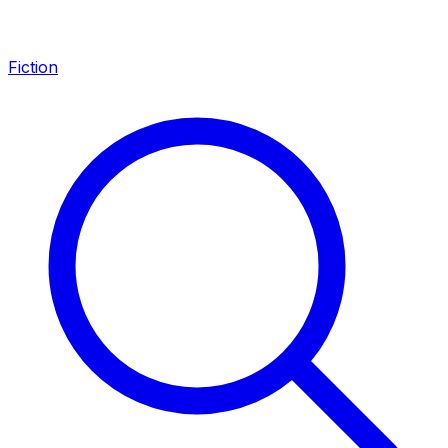
Fiction