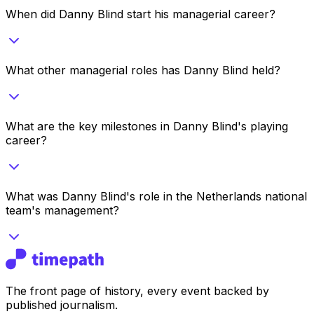
When did Danny Blind start his managerial career?
What other managerial roles has Danny Blind held?
What are the key milestones in Danny Blind's playing
career?
What was Danny Blind's role in the Netherlands national
team's management?
The front page of history, every event backed by
published journalism.