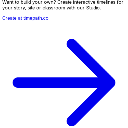
Want to build your own? Create interactive timelines for
your story, site or classroom with our Studio.
Create at timepath.co