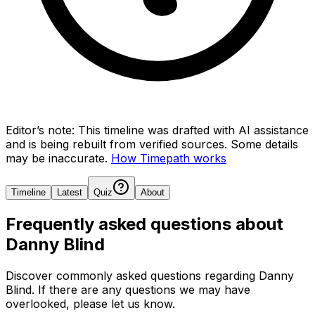
Editor’s note:
This timeline was drafted with AI assistance
and is being rebuilt from verified sources.
Some details
may be inaccurate.
How Timepath works
Timeline
Latest
Quiz
About
Frequently asked questions about
Danny Blind
Discover commonly asked questions regarding
Danny
Blind
. If there are any questions we may have
overlooked, please let us know.