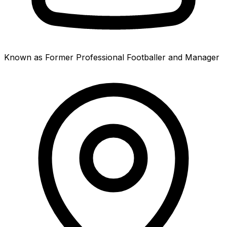
Known as Former Professional Footballer and Manager