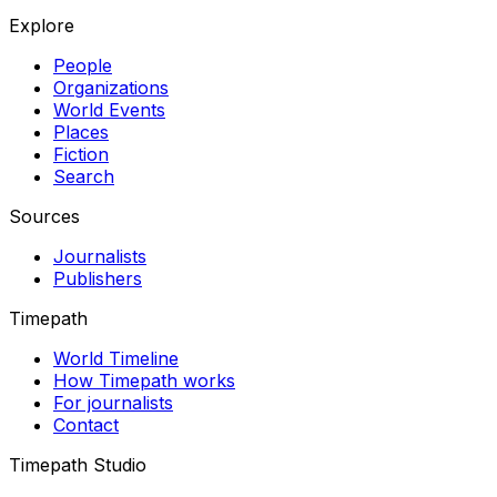
Explore
People
Organizations
World Events
Places
Fiction
Search
Sources
Journalists
Publishers
Timepath
World Timeline
How Timepath works
For journalists
Contact
Timepath Studio