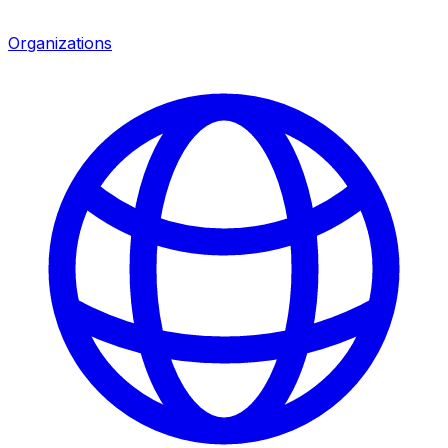
Organizations