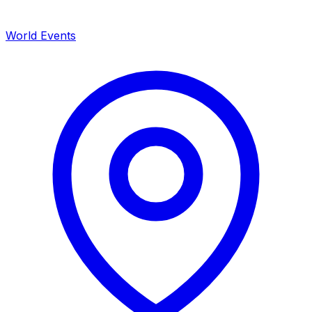
World Events