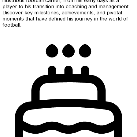
illustrious football career, from his early days as a
player to his transition into coaching and management.
Discover key milestones, achievements, and pivotal
moments that have defined his journey in the world of
football.