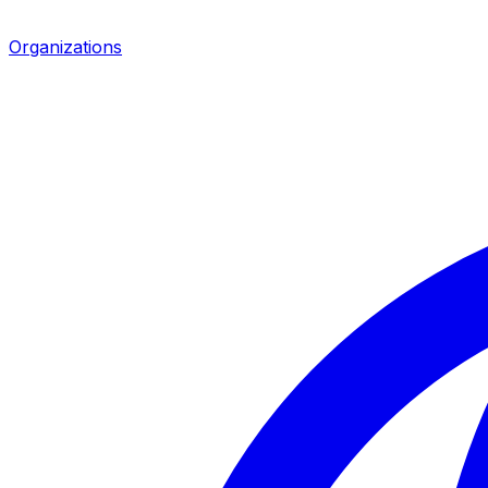
Organizations