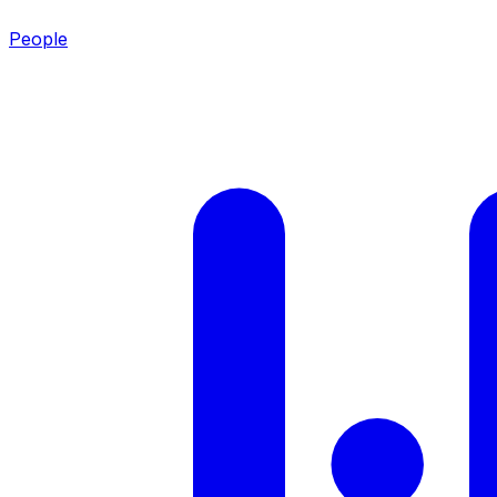
People