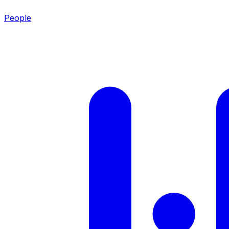
People