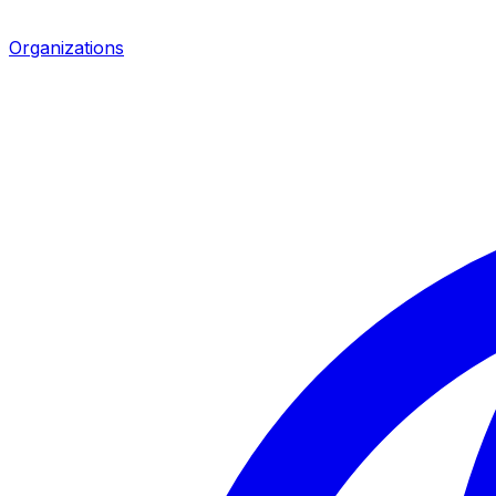
Organizations