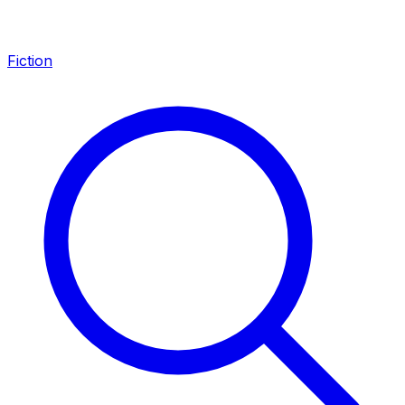
Fiction