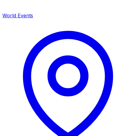
World Events