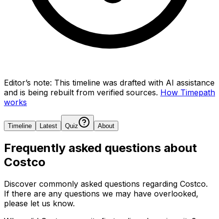
Editor’s note:
This timeline was drafted with AI assistance
and is being rebuilt from verified sources.
How Timepath
works
Timeline
Latest
Quiz
About
Frequently asked questions about
Costco
Discover commonly asked questions regarding
Costco
.
If there are any questions we may have overlooked,
please let us know.