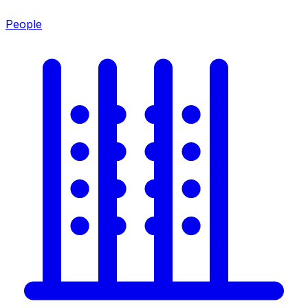
People