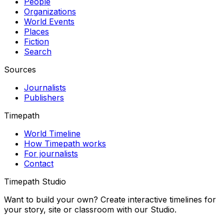
People
Organizations
World Events
Places
Fiction
Search
Sources
Journalists
Publishers
Timepath
World Timeline
How Timepath works
For journalists
Contact
Timepath Studio
Want to build your own? Create interactive timelines for
your story, site or classroom with our Studio.