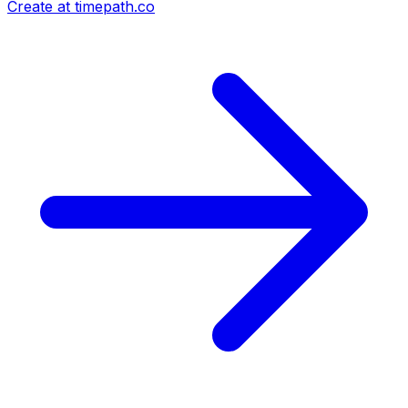
Create at timepath.co