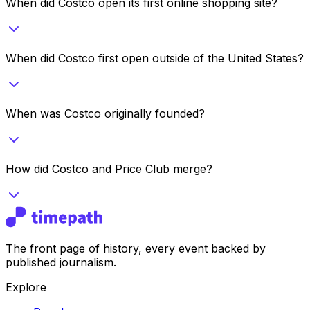
When did Costco open its first online shopping site?
When did Costco first open outside of the United States?
When was Costco originally founded?
How did Costco and Price Club merge?
The front page of history, every event backed by
published journalism.
Explore