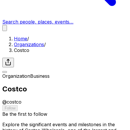
Search people, places, events…
Home
/
Organizations
/
Costco
Organization
Business
Costco
@
costco
Follow
Be the first to follow
Explore the significant events and milestones in the