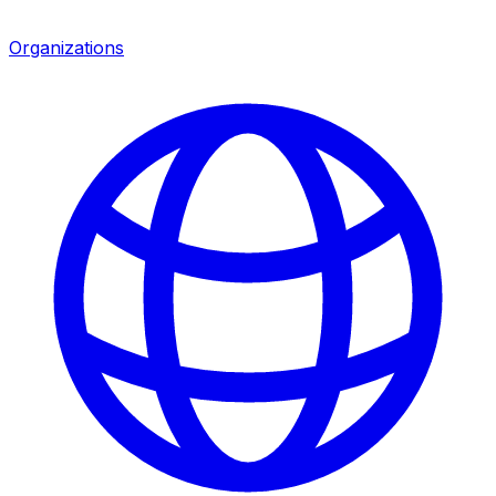
Organizations