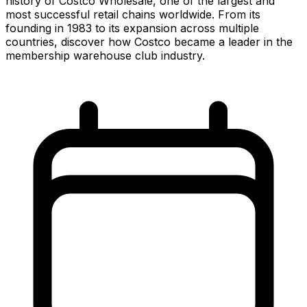
history of Costco Wholesale, one of the largest and
most successful retail chains worldwide. From its
founding in 1983 to its expansion across multiple
countries, discover how Costco became a leader in the
membership warehouse club industry.