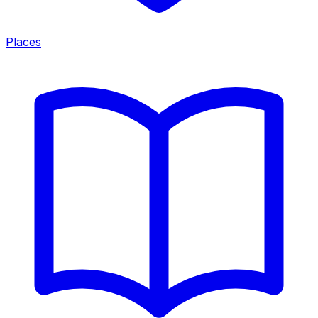
Places