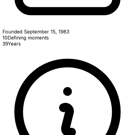
Founded September 15, 1983
10
Defining
moments
39
Years