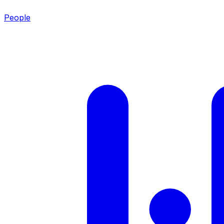
People