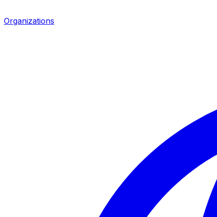
Organizations