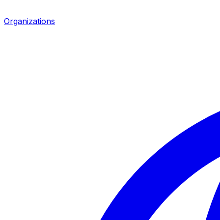
Organizations