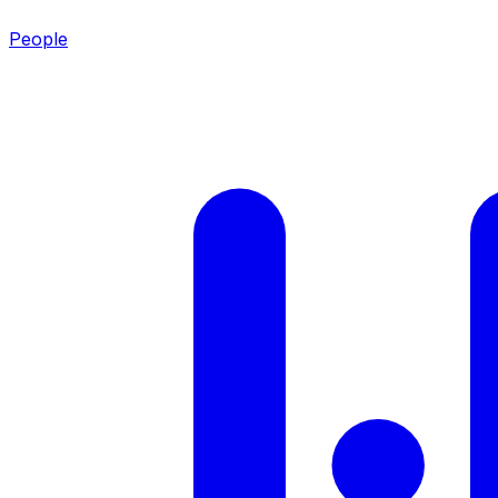
People