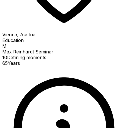
Vienna, Austria
Education
M
Max Reinhardt Seminar
10
Defining
moments
65
Years