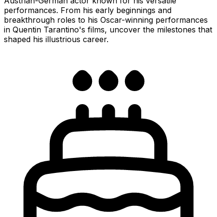
Austrian-German actor known for his versatile
performances. From his early beginnings and
breakthrough roles to his Oscar-winning performances
in Quentin Tarantino's films, uncover the milestones that
shaped his illustrious career.