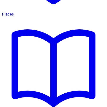
Places