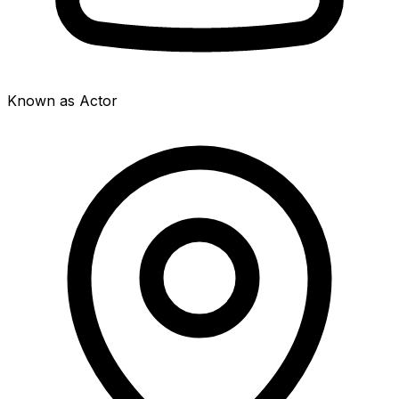
Known as Actor