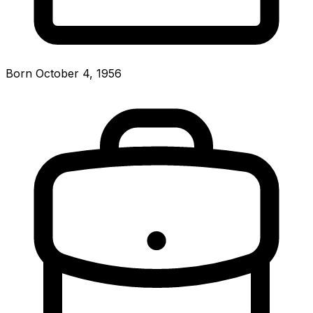
Born October 4, 1956