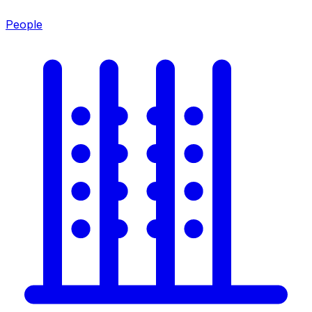
People