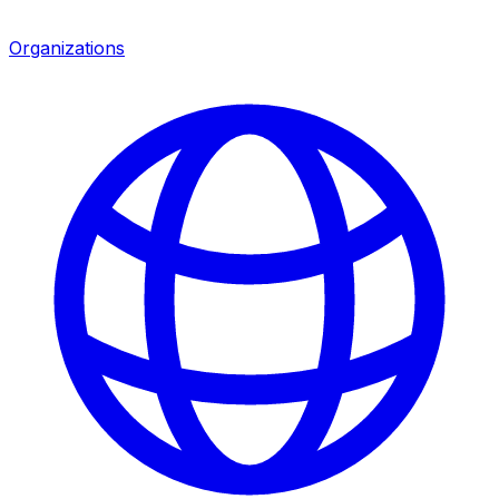
Organizations