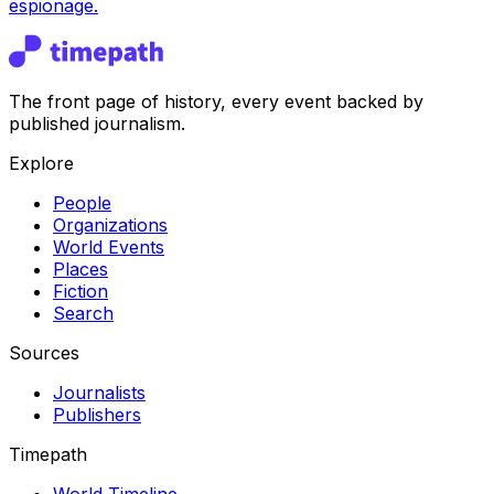
espionage.
The front page of history, every event backed by
published journalism.
Explore
People
Organizations
World Events
Places
Fiction
Search
Sources
Journalists
Publishers
Timepath