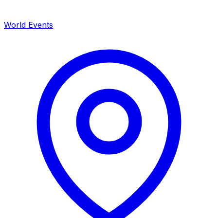
World Events