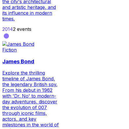
the city's architectural
and artistic heritage, and
its influence in modern
times.
2014
2
events
Fiction
James Bond
Explore the thrilling
timeline of James Bond,
the legendary British spy.
From his debut in 1962
with 'Dr. No' to modern-
day adventures, discover
the evolution of 007
through iconic films,
actors, and key
milestones in the world of