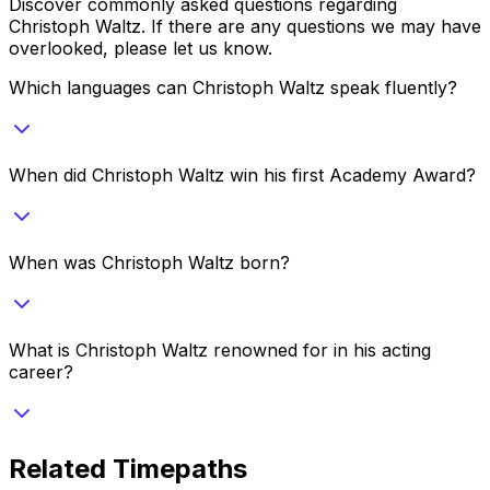
Discover commonly asked questions regarding
Christoph Waltz
. If there are any questions we may have
overlooked, please let us know.
Which languages can Christoph Waltz speak fluently?
When did Christoph Waltz win his first Academy Award?
When was Christoph Waltz born?
What is Christoph Waltz renowned for in his acting
career?
Related Timepaths