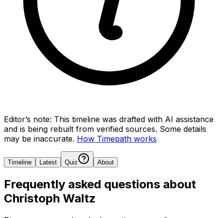
Editor’s note:
This timeline was drafted with AI assistance
and is being rebuilt from verified sources.
Some details
may be inaccurate.
How Timepath works
Timeline
Latest
Quiz
About
Frequently asked questions about
Christoph Waltz