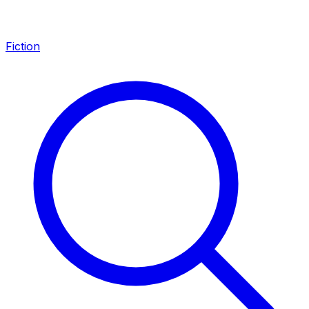
Fiction