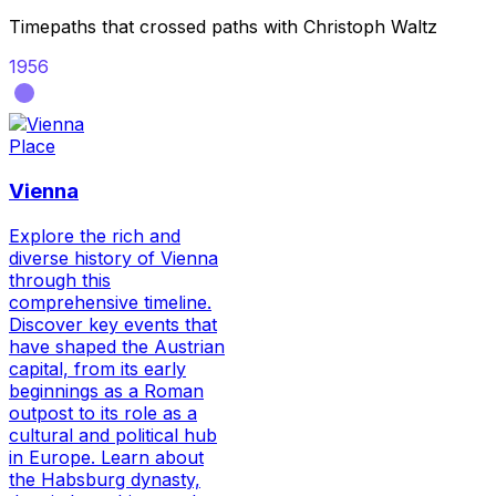
Timepaths that crossed paths with
Christoph Waltz
1956
Place
Vienna
Explore the rich and
diverse history of Vienna
through this
comprehensive timeline.
Discover key events that
have shaped the Austrian
capital, from its early
beginnings as a Roman
outpost to its role as a
cultural and political hub
in Europe. Learn about
the Habsburg dynasty,