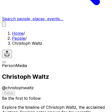
Search people, places, events…
Home
/
People
/
Christoph Waltz
Person
Media
Christoph Waltz
@
christophwaltz
Follow
Be the first to follow
Explore the timeline of Christoph Waltz, the acclaimed