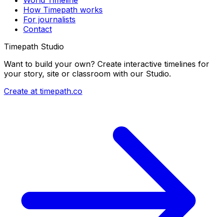
World Timeline
How Timepath works
For journalists
Contact
Timepath Studio
Want to build your own? Create interactive timelines for
your story, site or classroom with our Studio.
Create at timepath.co