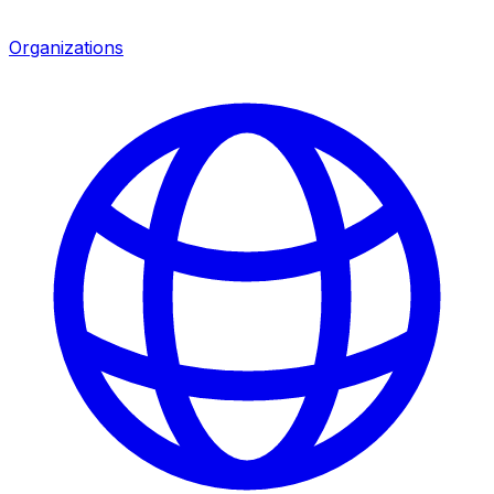
Organizations