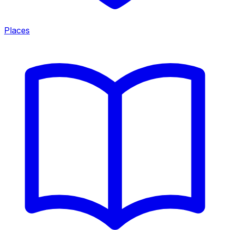
Places