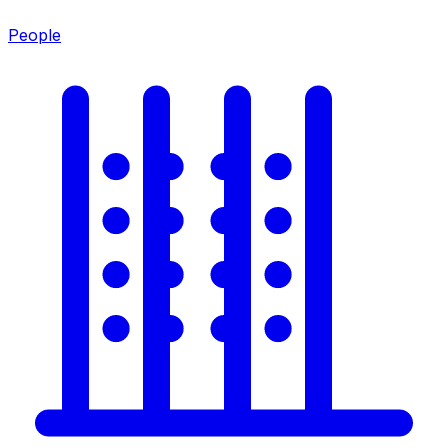
People