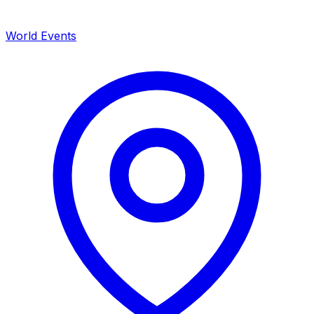
World Events