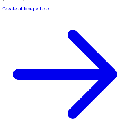
Create at timepath.co