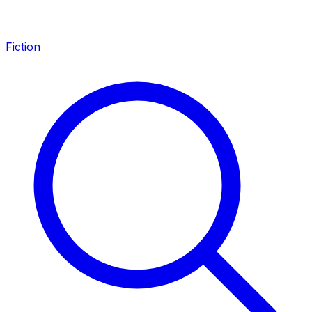
Fiction