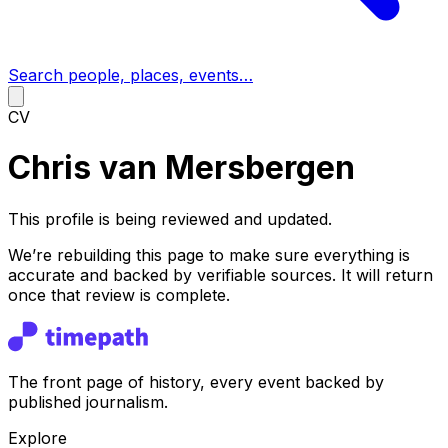
Search people, places, events…
CV
Chris van Mersbergen
This profile is being reviewed and updated.
We’re rebuilding this page to make sure everything is
accurate and backed by verifiable sources. It will return
once that review is complete.
The front page of history, every event backed by
published journalism.
Explore