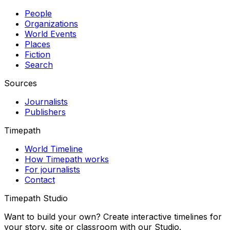
People
Organizations
World Events
Places
Fiction
Search
Sources
Journalists
Publishers
Timepath
World Timeline
How Timepath works
For journalists
Contact
Timepath Studio
Want to build your own? Create interactive timelines for
your story, site or classroom with our Studio.