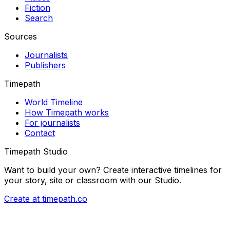
Fiction
Search
Sources
Journalists
Publishers
Timepath
World Timeline
How Timepath works
For journalists
Contact
Timepath Studio
Want to build your own? Create interactive timelines for
your story, site or classroom with our Studio.
Create at timepath.co