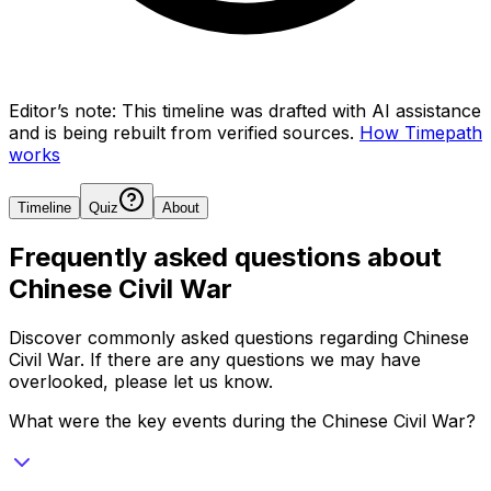
Editor’s note:
This timeline was drafted with AI assistance
and is being rebuilt from verified sources.
How Timepath
works
Timeline
Quiz
About
Frequently asked questions about
Chinese Civil War
Discover commonly asked questions regarding
Chinese
Civil War
. If there are any questions we may have
overlooked, please let us know.
What were the key events during the Chinese Civil War?