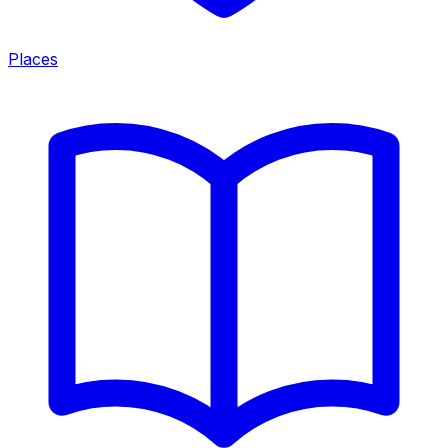
Places