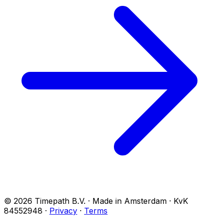
© 2026 Timepath B.V. · Made in Amsterdam · KvK
84552948
·
Privacy
·
Terms