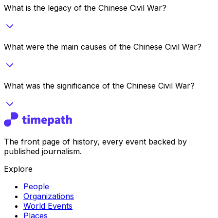
What is the legacy of the Chinese Civil War?
What were the main causes of the Chinese Civil War?
What was the significance of the Chinese Civil War?
The front page of history, every event backed by
published journalism.
Explore
People
Organizations
World Events
Places