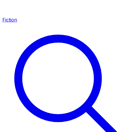
Fiction