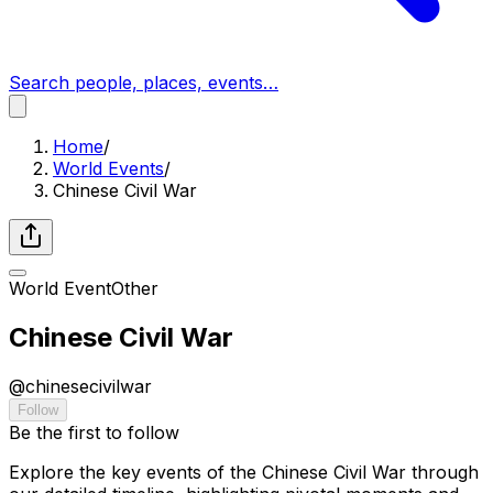
Search people, places, events…
Home
/
World Events
/
Chinese Civil War
World Event
Other
Chinese Civil War
@
chinesecivilwar
Follow
Be the first to follow
Explore the key events of the Chinese Civil War through