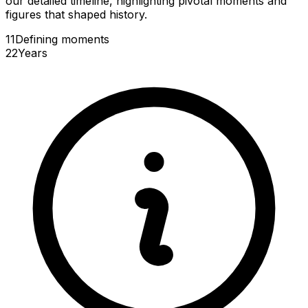
our detailed timeline, highlighting pivotal moments and
figures that shaped history.
11
Defining
moments
22
Years