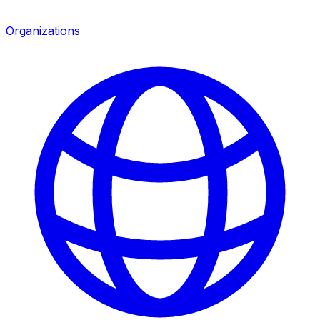
Organizations