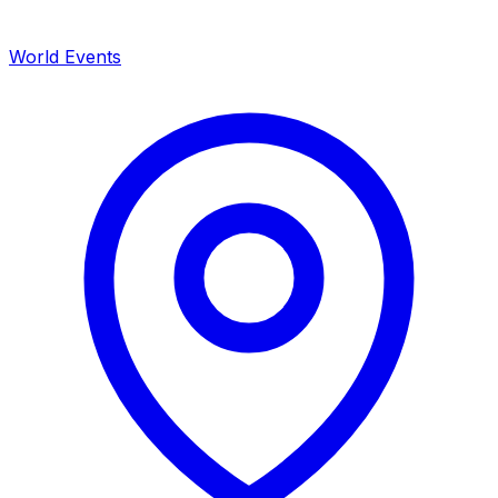
World Events