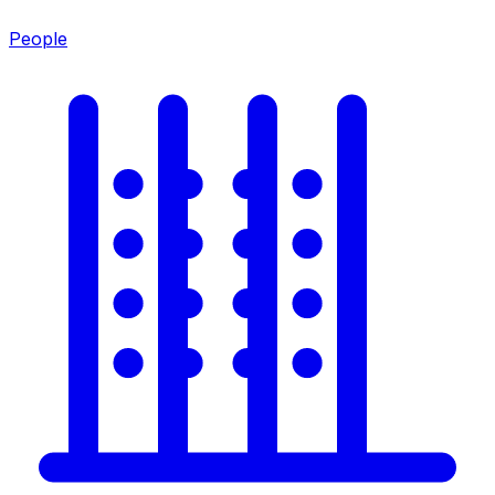
People