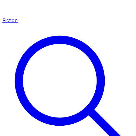
Fiction