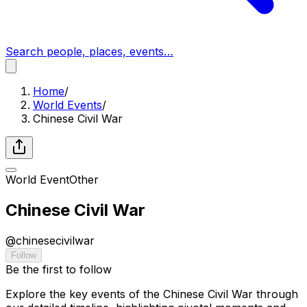
Search people, places, events…
Home
/
World Events
/
Chinese Civil War
World Event
Other
Chinese Civil War
@
chinesecivilwar
Follow
Be the first to follow
Explore the key events of the Chinese Civil War through