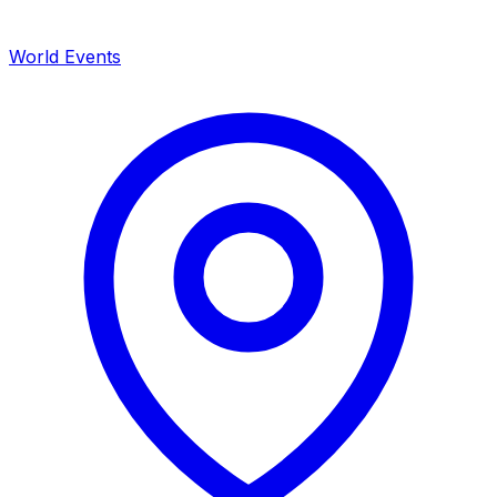
World Events