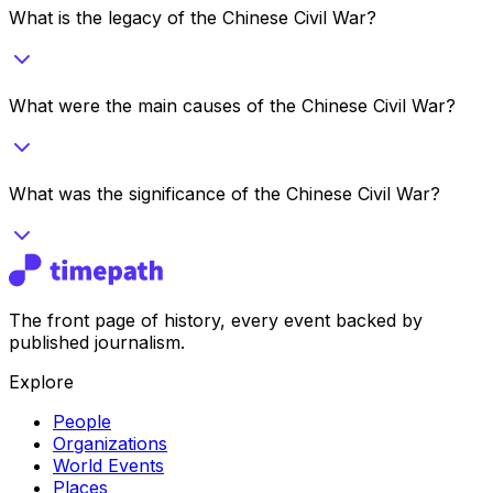
What is the legacy of the Chinese Civil War?
What were the main causes of the Chinese Civil War?
What was the significance of the Chinese Civil War?
The front page of history, every event backed by
published journalism.
Explore
People
Organizations
World Events
Places