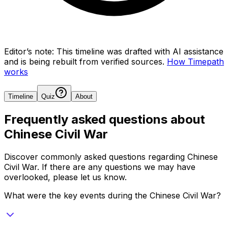
Editor’s note:
This timeline was drafted with AI assistance
and is being rebuilt from verified sources.
How Timepath
works
Timeline
Quiz
About
Frequently asked questions about
Chinese Civil War
Discover commonly asked questions regarding
Chinese
Civil War
. If there are any questions we may have
overlooked, please let us know.
What were the key events during the Chinese Civil War?