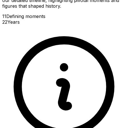
our detailed timeline, highlighting pivotal moments and
figures that shaped history.
11
Defining
moments
22
Years