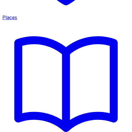
Places