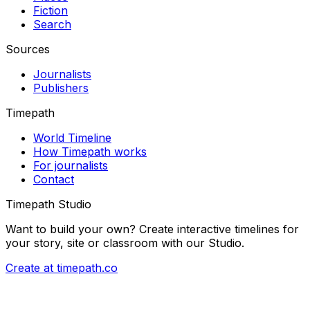
Fiction
Search
Sources
Journalists
Publishers
Timepath
World Timeline
How Timepath works
For journalists
Contact
Timepath Studio
Want to build your own? Create interactive timelines for
your story, site or classroom with our Studio.
Create at timepath.co