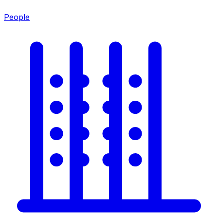
People