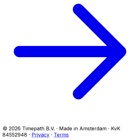
© 2026 Timepath B.V. · Made in Amsterdam · KvK
84552948
·
Privacy
·
Terms