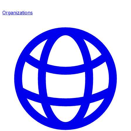
Organizations