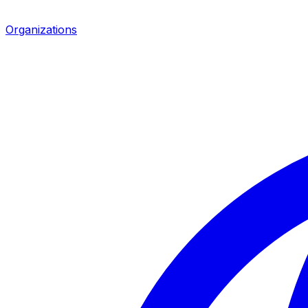
Organizations