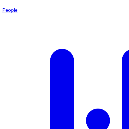
People