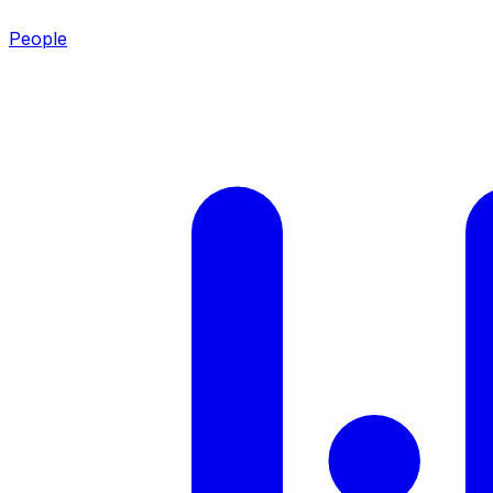
People