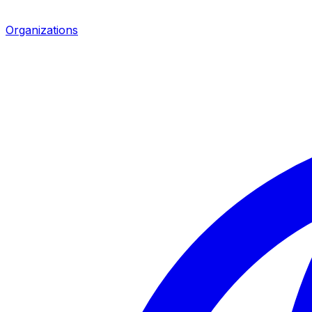
Organizations