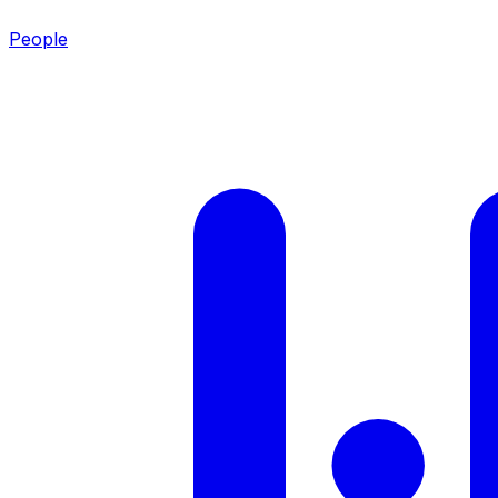
People