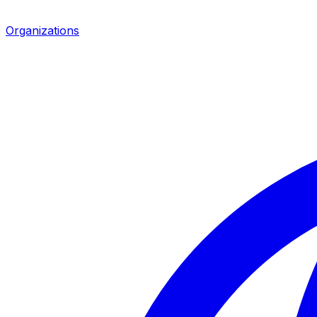
Organizations