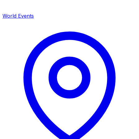
World Events