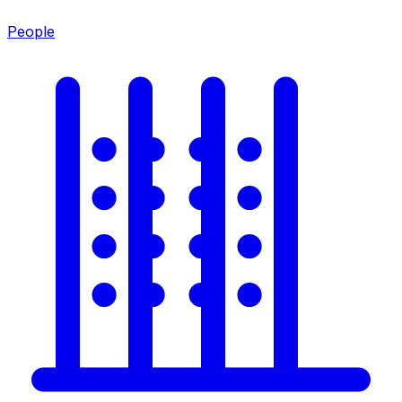
People