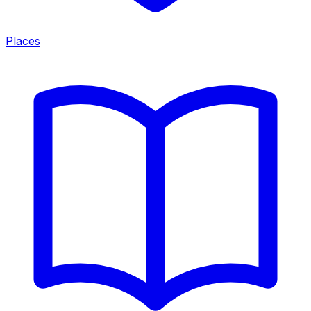
Places