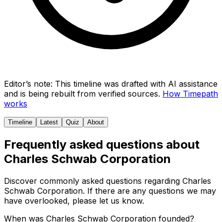
Editor’s note:
This timeline was drafted with AI assistance
and is being rebuilt from verified sources.
How Timepath
works
Timeline
Latest
Quiz
About
Frequently asked questions about
Charles Schwab Corporation
Discover commonly asked questions regarding
Charles
Schwab Corporation
. If there are any questions we may
have overlooked, please let us know.
When was Charles Schwab Corporation founded?