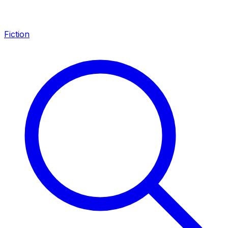
Fiction