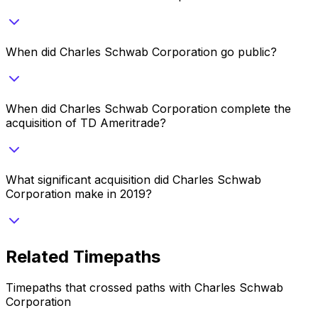
When did Charles Schwab Corporation go public?
When did Charles Schwab Corporation complete the
acquisition of TD Ameritrade?
What significant acquisition did Charles Schwab
Corporation make in 2019?
Related Timepaths
Timepaths that crossed paths with
Charles Schwab
Corporation