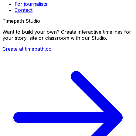
For journalists
Contact
Timepath Studio
Want to build your own? Create interactive timelines for
your story, site or classroom with our Studio.
Create at timepath.co