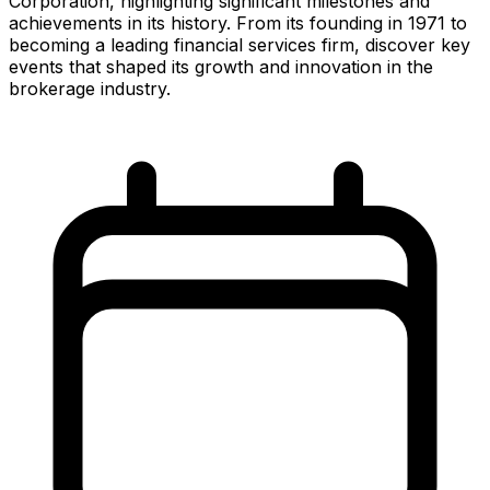
Corporation, highlighting significant milestones and
achievements in its history. From its founding in 1971 to
becoming a leading financial services firm, discover key
events that shaped its growth and innovation in the
brokerage industry.