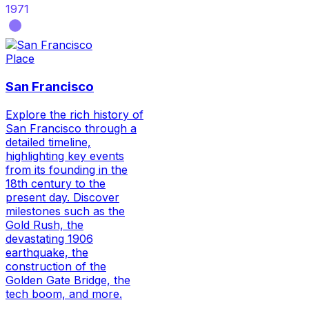
1971
Place
San Francisco
Explore the rich history of
San Francisco through a
detailed timeline,
highlighting key events
from its founding in the
18th century to the
present day. Discover
milestones such as the
Gold Rush, the
devastating 1906
earthquake, the
construction of the
Golden Gate Bridge, the
tech boom, and more.