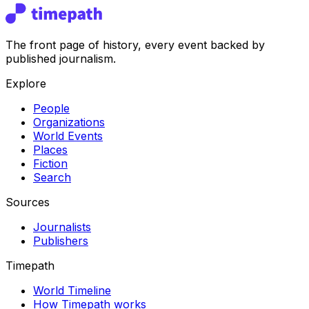
The front page of history, every event backed by
published journalism.
Explore
People
Organizations
World Events
Places
Fiction
Search
Sources
Journalists
Publishers
Timepath
World Timeline
How Timepath works