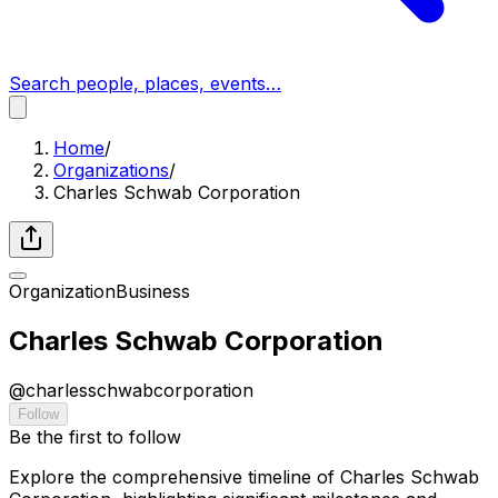
Search people, places, events…
Home
/
Organizations
/
Charles Schwab Corporation
Organization
Business
Charles Schwab Corporation
@
charlesschwabcorporation
Follow
Be the first to follow
Explore the comprehensive timeline of Charles Schwab