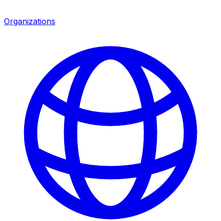
Organizations