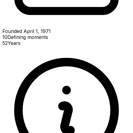
Founded April 1, 1971
10
Defining
moments
52
Years