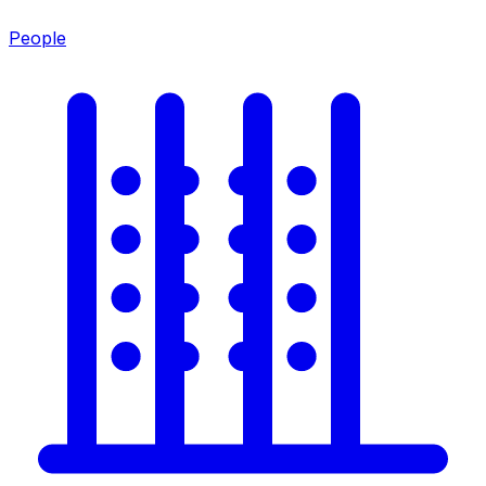
People