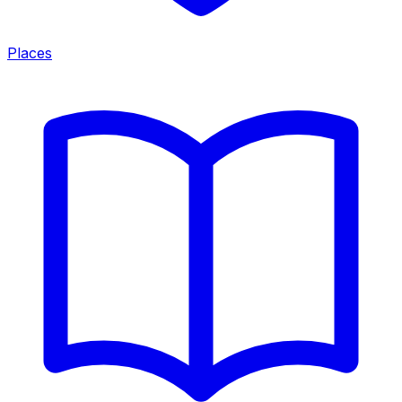
Places