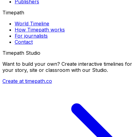
Publishers
Timepath
World Timeline
How Timepath works
For journalists
Contact
Timepath Studio
Want to build your own? Create interactive timelines for
your story, site or classroom with our Studio.
Create at timepath.co