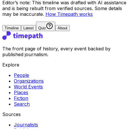
Editor’s note:
This timeline was drafted with AI assistance
and is being rebuilt from verified sources.
Some details
may be inaccurate.
How Timepath works
Timeline
Latest
Quiz
About
The front page of history, every event backed by
published journalism.
Explore
People
Organizations
World Events
Places
Fiction
Search
Sources
Journalists