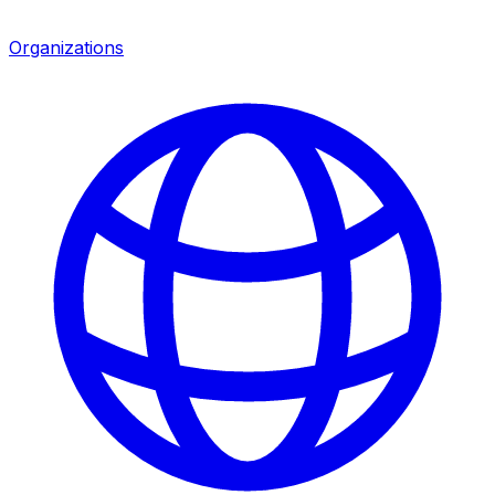
Organizations