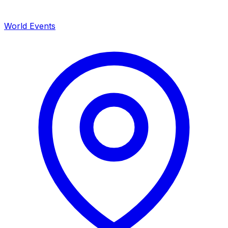
World Events