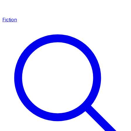
Fiction