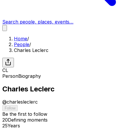
Search people, places, events…
Home
/
People
/
Charles Leclerc
CL
Person
Biography
Charles Leclerc
@
charlesleclerc
Follow
Be the first to follow
20
Defining
moments
25
Years