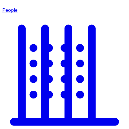
People