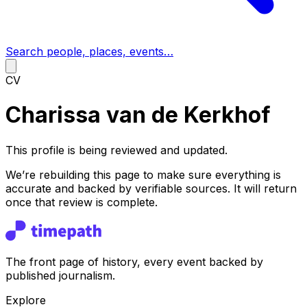
Search people, places, events…
CV
Charissa van de Kerkhof
This profile is being reviewed and updated.
We’re rebuilding this page to make sure everything is
accurate and backed by verifiable sources. It will return
once that review is complete.
The front page of history, every event backed by
published journalism.
Explore