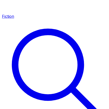
Fiction