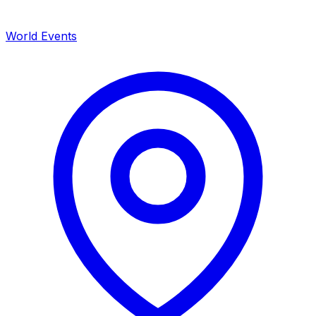
World Events