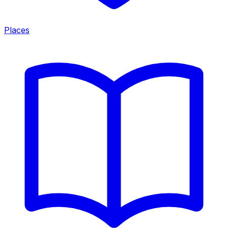
Places