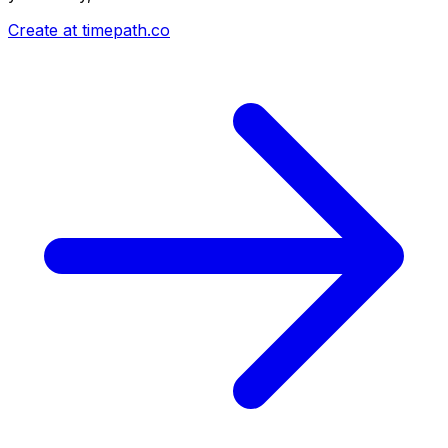
Create at timepath.co