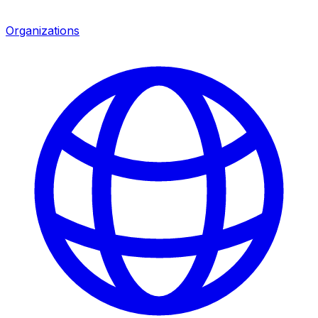
Organizations