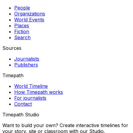
People
Organizations
World Events
Places
Fiction
Search
Sources
Journalists
Publishers
Timepath
World Timeline
How Timepath works
For journalists
Contact
Timepath Studio
Want to build your own? Create interactive timelines for
your story, site or classroom with our Studio.