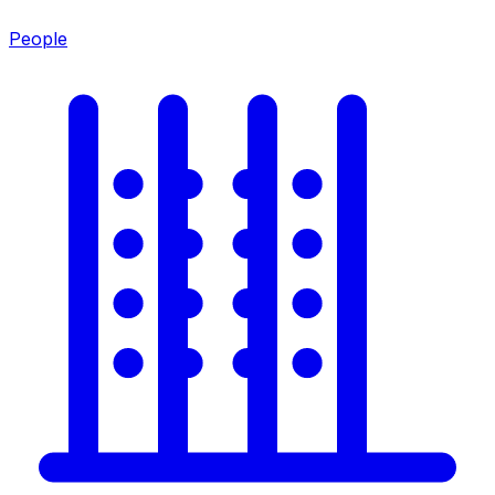
People