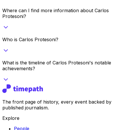
Where can I find more information about Carlos
Protesoni?
Who is Carlos Protesoni?
What is the timeline of Carlos Protesoni's notable
achievements?
The front page of history, every event backed by
published journalism.
Explore
People