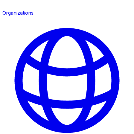
Organizations