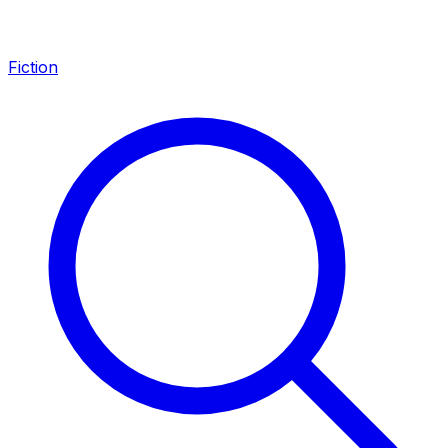
Fiction