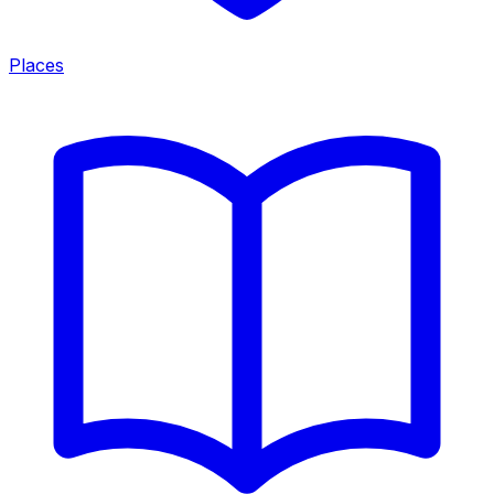
Places