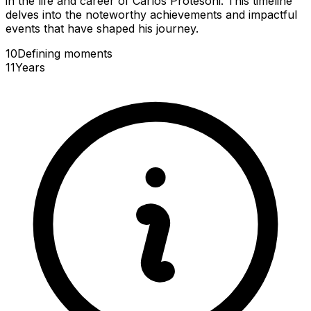
in the life and career of Carlos Protesoni. This timeline
delves into the noteworthy achievements and impactful
events that have shaped his journey.
10
Defining
moments
11
Years