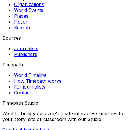
Organizations
World Events
Places
Fiction
Search
Sources
Journalists
Publishers
Timepath
World Timeline
How Timepath works
For journalists
Contact
Timepath Studio
Want to build your own? Create interactive timelines for
your story, site or classroom with our Studio.
Create at timepath.co