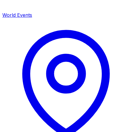
World Events