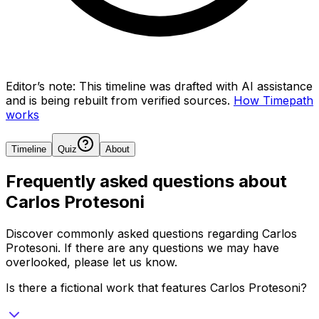
Editor’s note:
This timeline was drafted with AI assistance
and is being rebuilt from verified sources.
How Timepath
works
Timeline
Quiz
About
Frequently asked questions about
Carlos Protesoni
Discover commonly asked questions regarding
Carlos
Protesoni
. If there are any questions we may have
overlooked, please let us know.
Is there a fictional work that features Carlos Protesoni?