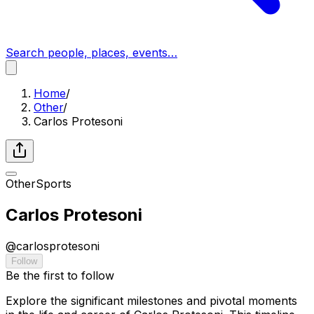
Search people, places, events…
Home
/
Other
/
Carlos Protesoni
Other
Sports
Carlos Protesoni
@
carlosprotesoni
Follow
Be the first to follow
Explore the significant milestones and pivotal moments