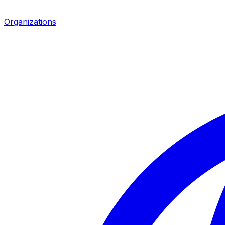
Organizations