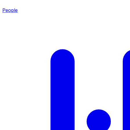
People