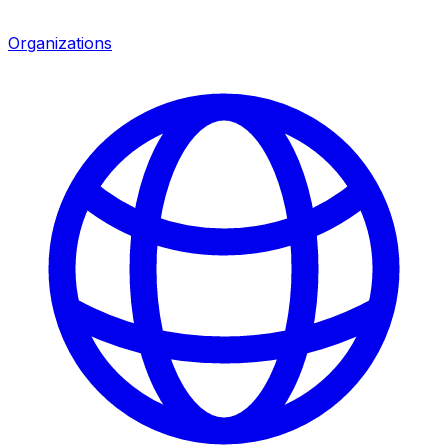
Organizations