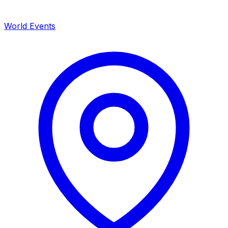
World Events