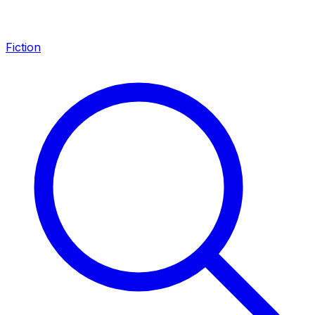
Fiction