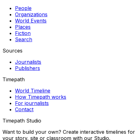
People
Organizations
World Events
Places
Fiction
Search
Sources
Journalists
Publishers
Timepath
World Timeline
How Timepath works
For journalists
Contact
Timepath Studio
Want to build your own? Create interactive timelines for
your story, site or classroom with our Studio.