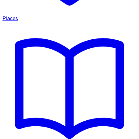
Places