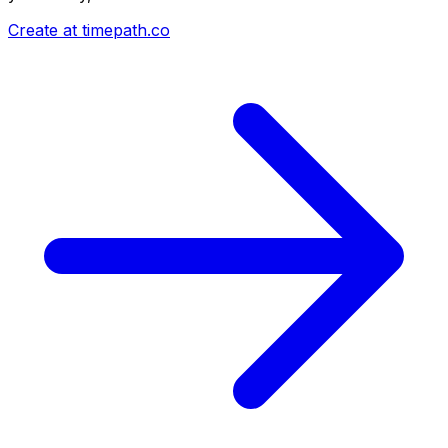
Create at timepath.co