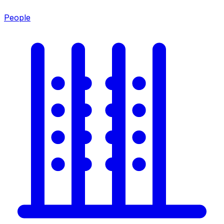
People