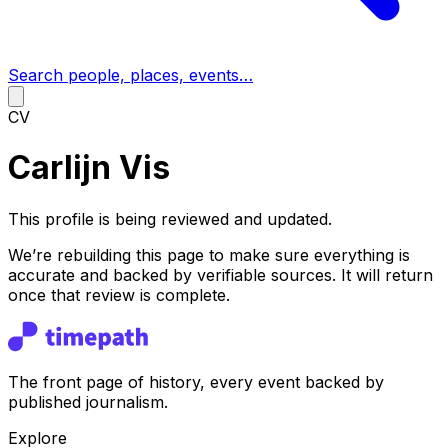
Search people, places, events…
CV
Carlijn Vis
This profile is being reviewed and updated.
We’re rebuilding this page to make sure everything is
accurate and backed by verifiable sources. It will return
once that review is complete.
The front page of history, every event backed by
published journalism.
Explore