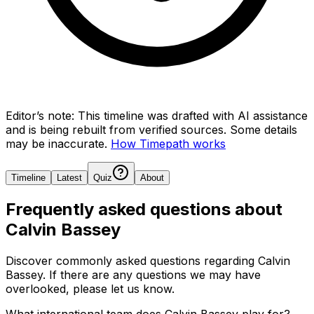
Editor’s note:
This timeline was drafted with AI assistance
and is being rebuilt from verified sources.
Some details
may be inaccurate.
How Timepath works
Timeline
Latest
Quiz
About
Frequently asked questions about
Calvin Bassey
Discover commonly asked questions regarding
Calvin
Bassey
. If there are any questions we may have
overlooked, please let us know.
What international team does Calvin Bassey play for?