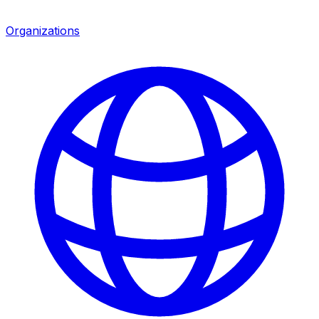
Organizations