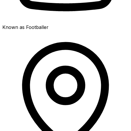
Known as Footballer