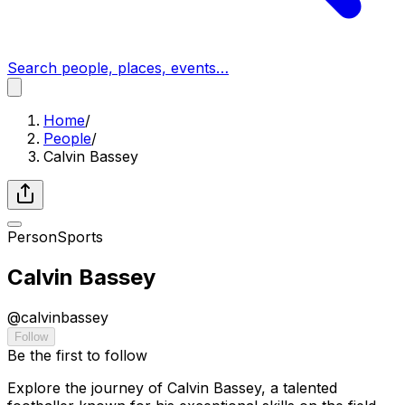
Search people, places, events…
Home
/
People
/
Calvin Bassey
Person
Sports
Calvin Bassey
@
calvinbassey
Follow
Be the first to follow
Explore the journey of Calvin Bassey, a talented