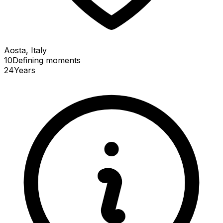
Aosta, Italy
10
Defining
moments
24
Years