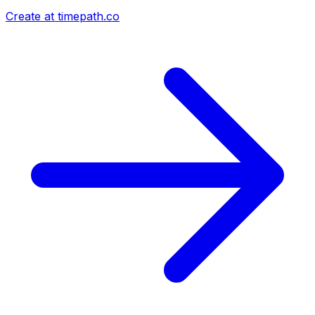
Create at timepath.co