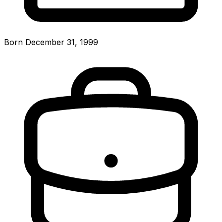
Born December 31, 1999