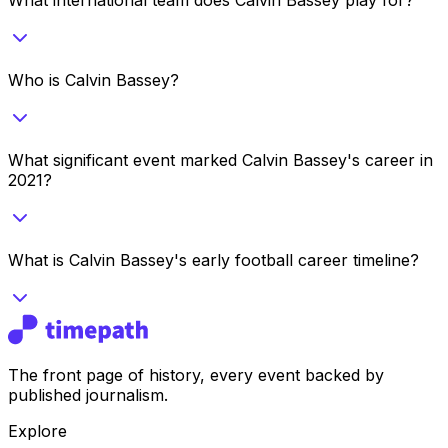
Who is Calvin Bassey?
What significant event marked Calvin Bassey's career in
2021?
What is Calvin Bassey's early football career timeline?
The front page of history, every event backed by
published journalism.
Explore