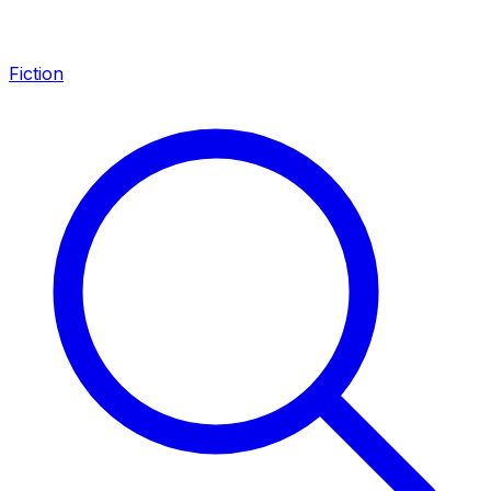
Fiction