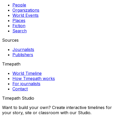
People
Organizations
World Events
Places
Fiction
Search
Sources
Journalists
Publishers
Timepath
World Timeline
How Timepath works
For journalists
Contact
Timepath Studio
Want to build your own? Create interactive timelines for
your story, site or classroom with our Studio.