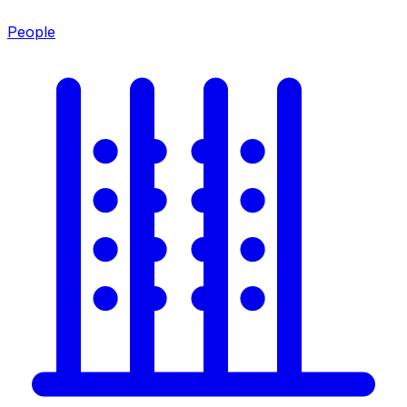
People