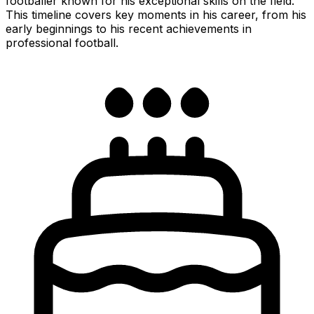
footballer known for his exceptional skills on the field.
This timeline covers key moments in his career, from his
early beginnings to his recent achievements in
professional football.