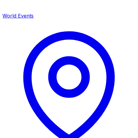
World Events