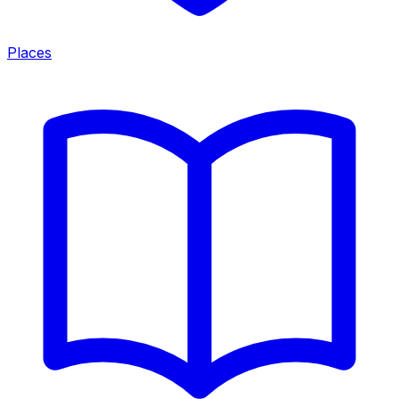
Places