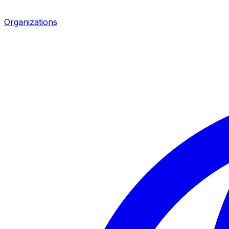
Organizations