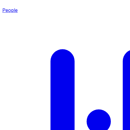
People