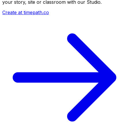
your story, site or classroom with our Studio.
Create at timepath.co