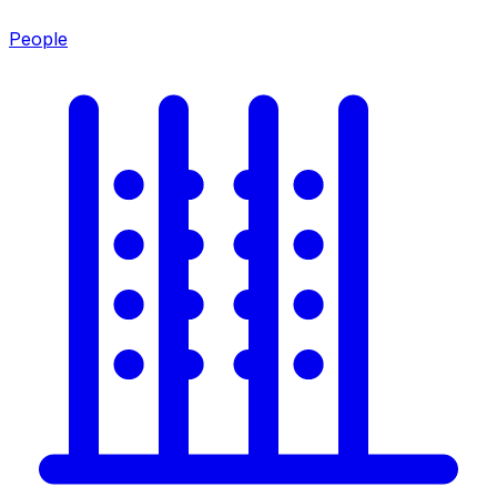
People