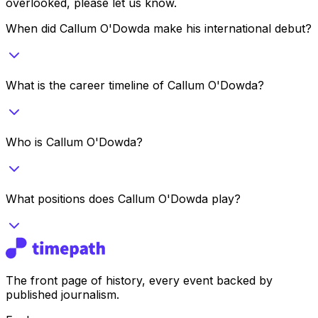
overlooked, please let us know.
When did Callum O'Dowda make his international debut?
What is the career timeline of Callum O'Dowda?
Who is Callum O'Dowda?
What positions does Callum O'Dowda play?
The front page of history, every event backed by
published journalism.