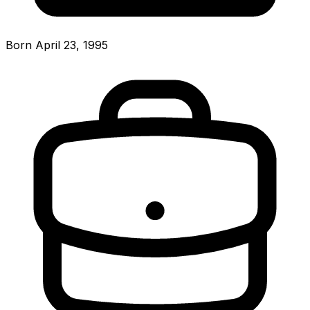
Born April 23, 1995