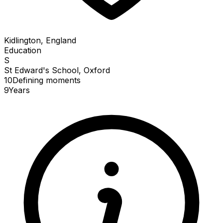
Kidlington, England
Education
S
St Edward's School, Oxford
10
Defining
moments
9
Years