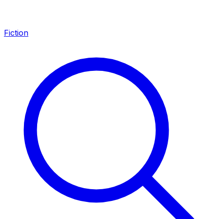
Fiction