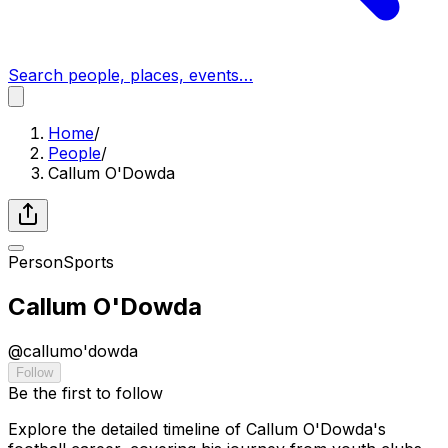
Search people, places, events…
Home
/
People
/
Callum O'Dowda
Person
Sports
Callum O'Dowda
@
callumo'dowda
Follow
Be the first to follow
Explore the detailed timeline of Callum O'Dowda's