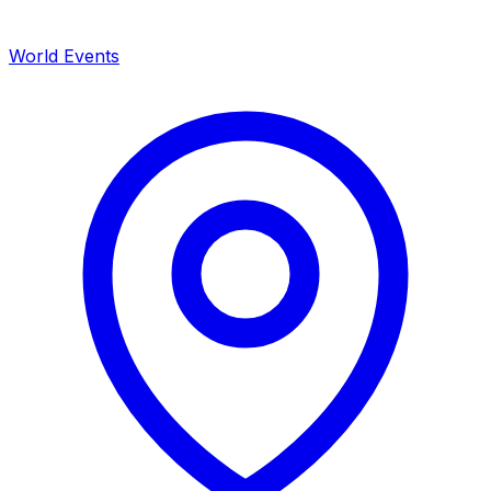
World Events