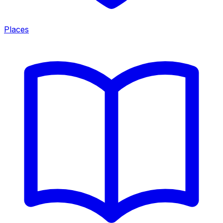
Places