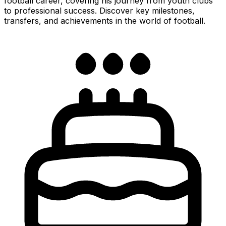
football career, covering his journey from youth clubs
to professional success. Discover key milestones,
transfers, and achievements in the world of football.