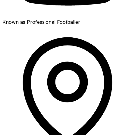
Known as Professional Footballer