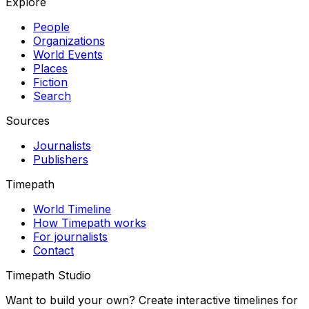
Explore
People
Organizations
World Events
Places
Fiction
Search
Sources
Journalists
Publishers
Timepath
World Timeline
How Timepath works
For journalists
Contact
Timepath Studio
Want to build your own? Create interactive timelines for