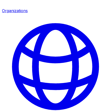
Organizations