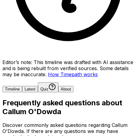
Editor’s note:
This timeline was drafted with AI assistance
and is being rebuilt from verified sources.
Some details
may be inaccurate.
How Timepath works
Timeline
Latest
Quiz
About
Frequently asked questions about
Callum O'Dowda
Discover commonly asked questions regarding
Callum
O'Dowda
. If there are any questions we may have