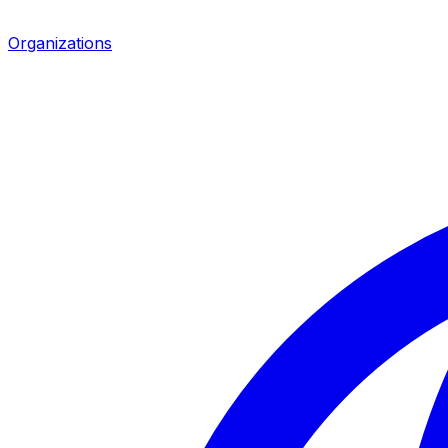
Organizations