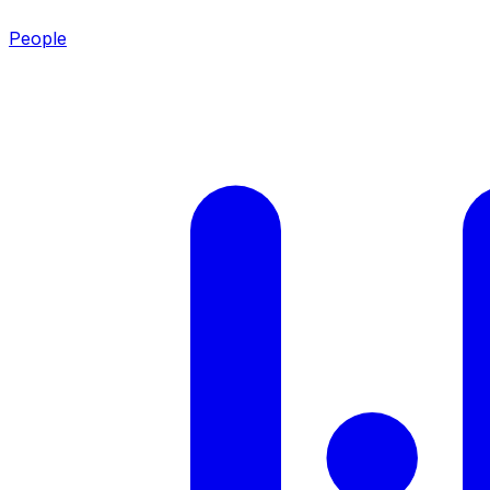
People