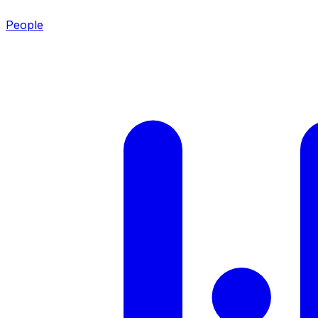
People