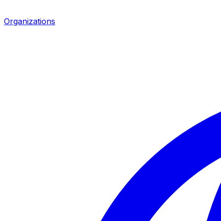
Organizations