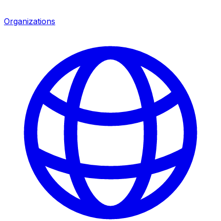
Organizations