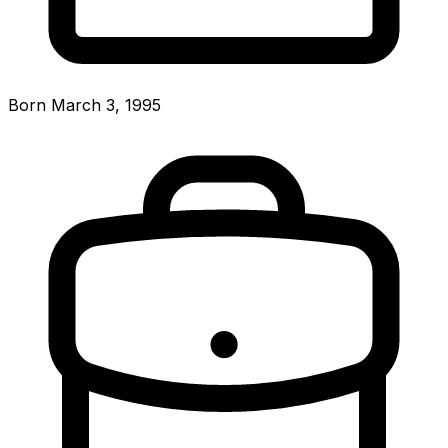
Born March 3, 1995