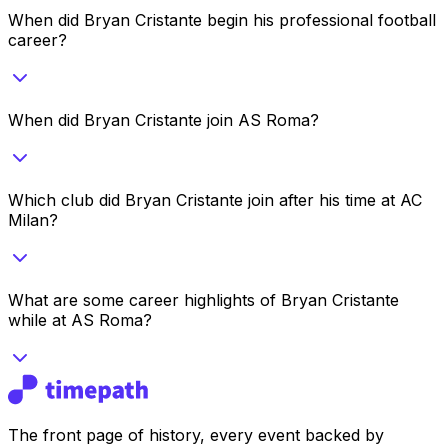
When did Bryan Cristante begin his professional football
career?
When did Bryan Cristante join AS Roma?
Which club did Bryan Cristante join after his time at AC
Milan?
What are some career highlights of Bryan Cristante
while at AS Roma?
The front page of history, every event backed by