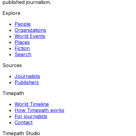
published journalism.
Explore
People
Organizations
World Events
Places
Fiction
Search
Sources
Journalists
Publishers
Timepath
World Timeline
How Timepath works
For journalists
Contact
Timepath Studio