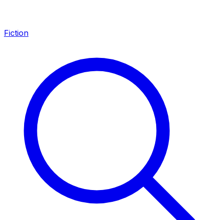
Fiction