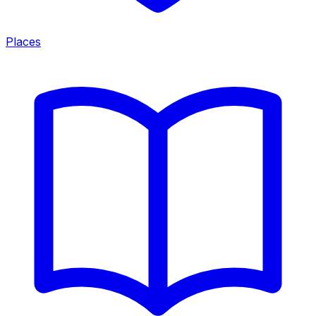
Places