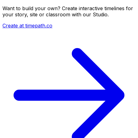
Want to build your own? Create interactive timelines for
your story, site or classroom with our Studio.
Create at timepath.co