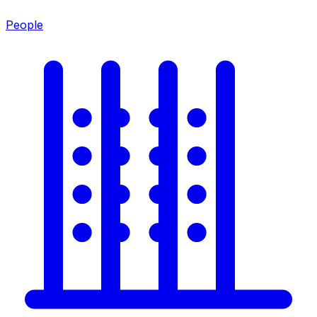
People