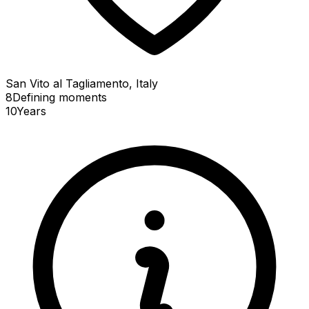
San Vito al Tagliamento, Italy
8
Defining
moments
10
Years