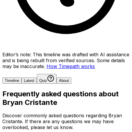
Editor’s note:
This timeline was drafted with AI assistance
and is being rebuilt from verified sources.
Some details
may be inaccurate.
How Timepath works
Timeline
Latest
Quiz
About
Frequently asked questions about
Bryan Cristante
Discover commonly asked questions regarding
Bryan
Cristante
. If there are any questions we may have
overlooked, please let us know.