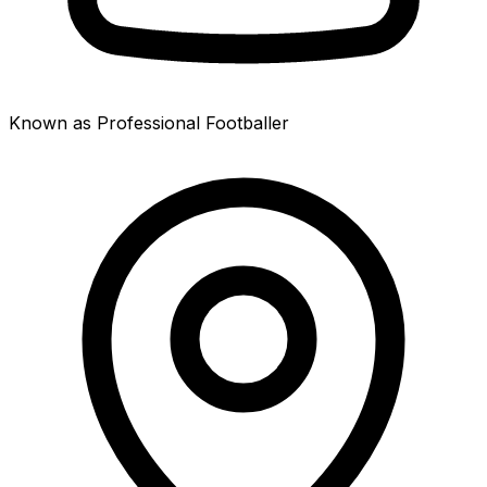
Known as Professional Footballer