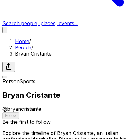
Search people, places, events…
Home
/
People
/
Bryan Cristante
Person
Sports
Bryan Cristante
@
bryancristante
Follow
Be the first to follow
Explore the timeline of Bryan Cristante, an Italian