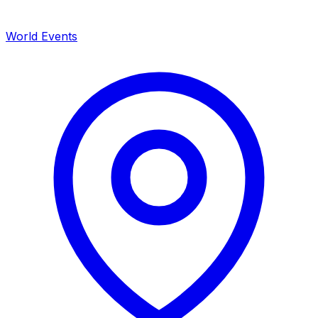
World Events