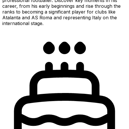
professional footballer. Discover key moments in his
career, from his early beginnings and rise through the
ranks to becoming a significant player for clubs like
Atalanta and AS Roma and representing Italy on the
international stage.