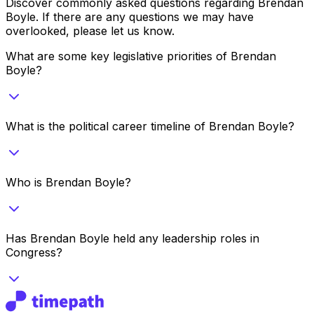
Discover commonly asked questions regarding
Brendan
Boyle
. If there are any questions we may have
overlooked, please let us know.
What are some key legislative priorities of Brendan
Boyle?
What is the political career timeline of Brendan Boyle?
Who is Brendan Boyle?
Has Brendan Boyle held any leadership roles in
Congress?