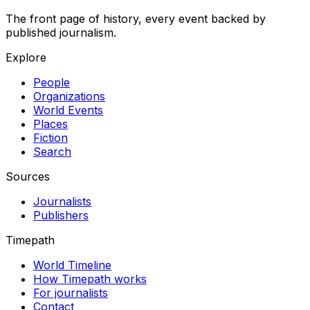
The front page of history, every event backed by
published journalism.
Explore
People
Organizations
World Events
Places
Fiction
Search
Sources
Journalists
Publishers
Timepath
World Timeline
How Timepath works
For journalists
Contact