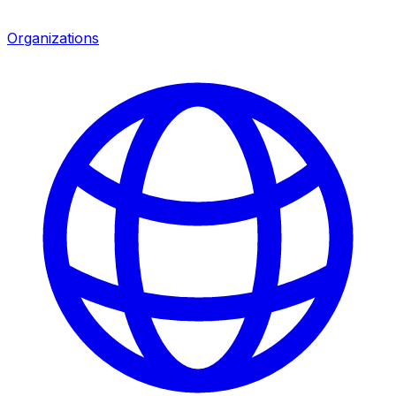
Organizations