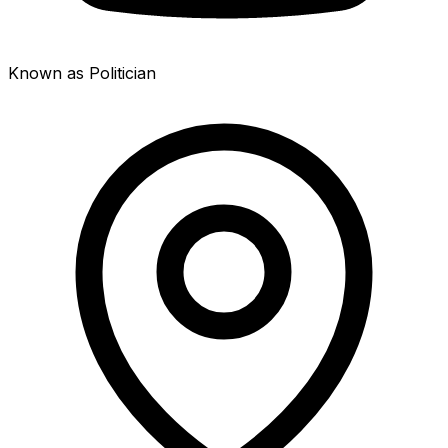
Known as Politician