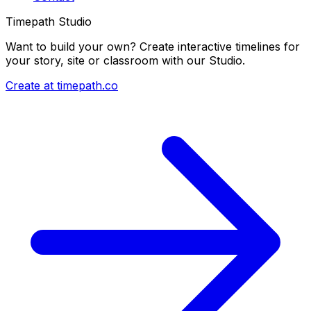
Timepath Studio
Want to build your own? Create interactive timelines for
your story, site or classroom with our Studio.
Create at timepath.co