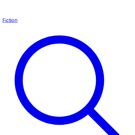
Fiction