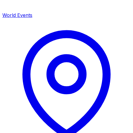
World Events