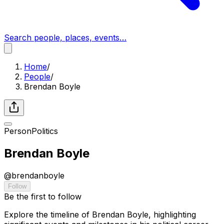
Search people, places, events…
Home
/
People
/
Brendan Boyle
Person
Politics
Brendan Boyle
@
brendanboyle
Follow
Be the first to follow
Explore the timeline of Brendan Boyle, highlighting