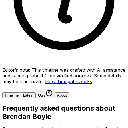
Editor’s note:
This timeline was drafted with AI assistance
and is being rebuilt from verified sources.
Some details
may be inaccurate.
How Timepath works
Timeline
Latest
Quiz
About
Frequently asked questions about
Brendan Boyle