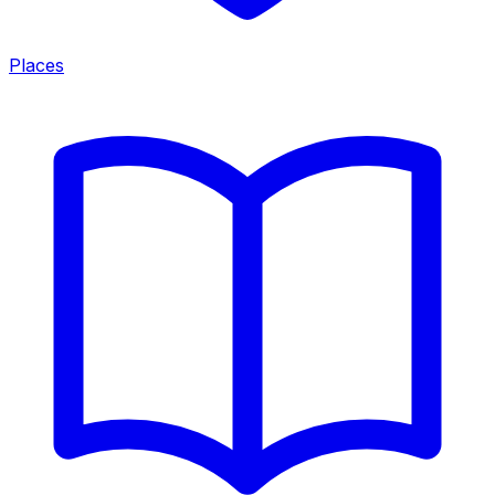
Places