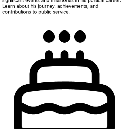
significant events and milestones in his political career.
Learn about his journey, achievements, and
contributions to public service.