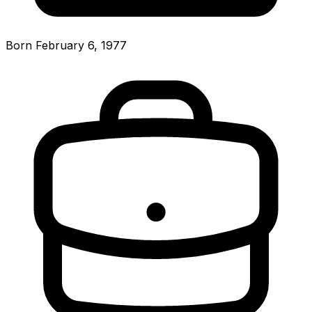
Born February 6, 1977