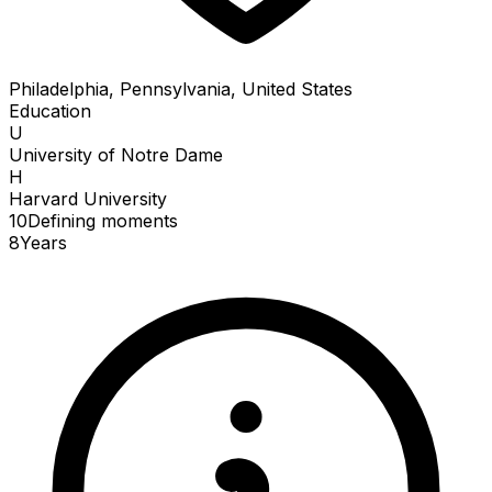
Philadelphia, Pennsylvania, United States
Education
U
University of Notre Dame
H
Harvard University
10
Defining
moments
8
Years