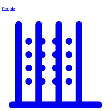
People