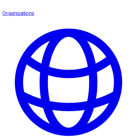
Organizations