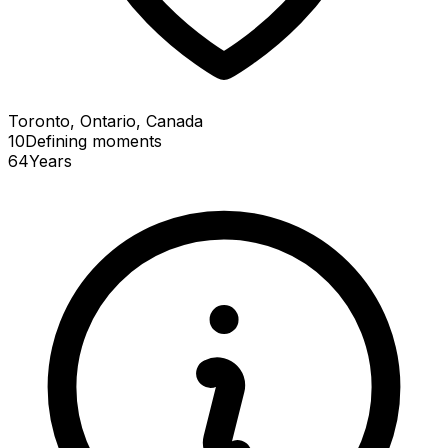
Toronto, Ontario, Canada
10
Defining
moments
64
Years