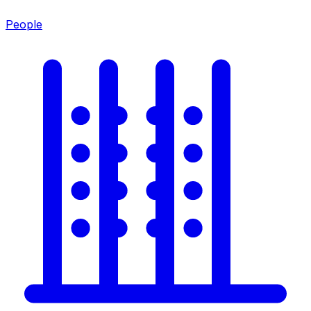
People