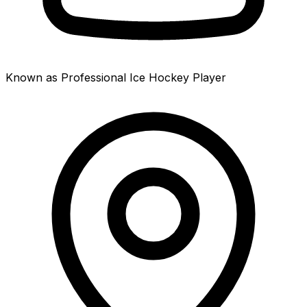
Known as Professional Ice Hockey Player