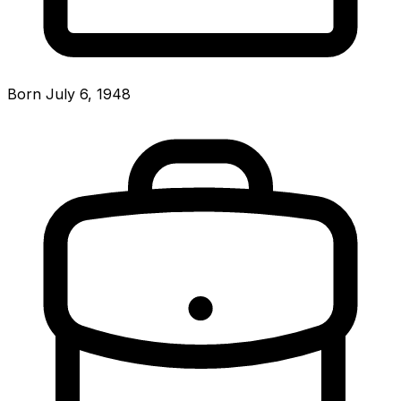
Born July 6, 1948