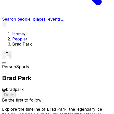
Search people, places, events…
Home
/
People
/
Brad Park
Person
Sports
Brad Park
@
bradpark
Follow
Be the first to follow
Explore the timeline of Brad Park, the legendary ice