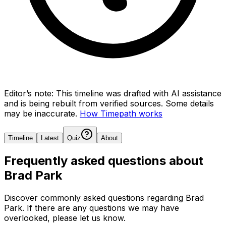
Editor’s note:
This timeline was drafted with AI assistance
and is being rebuilt from verified sources.
Some details
may be inaccurate.
How Timepath works
Timeline
Latest
Quiz
About
Frequently asked questions about
Brad Park
Discover commonly asked questions regarding
Brad
Park
. If there are any questions we may have
overlooked, please let us know.