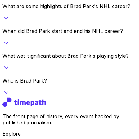
What are some highlights of Brad Park's NHL career?
When did Brad Park start and end his NHL career?
What was significant about Brad Park's playing style?
Who is Brad Park?
The front page of history, every event backed by
published journalism.
Explore