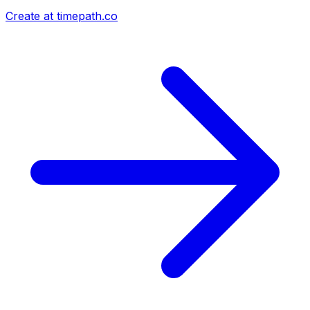
Create at timepath.co