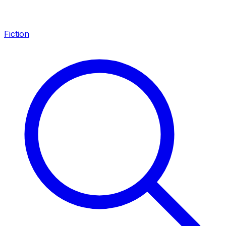
Fiction