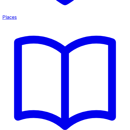
Places