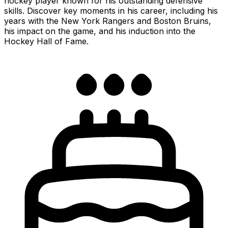
hockey player known for his outstanding defensive
skills. Discover key moments in his career, including his
years with the New York Rangers and Boston Bruins,
his impact on the game, and his induction into the
Hockey Hall of Fame.