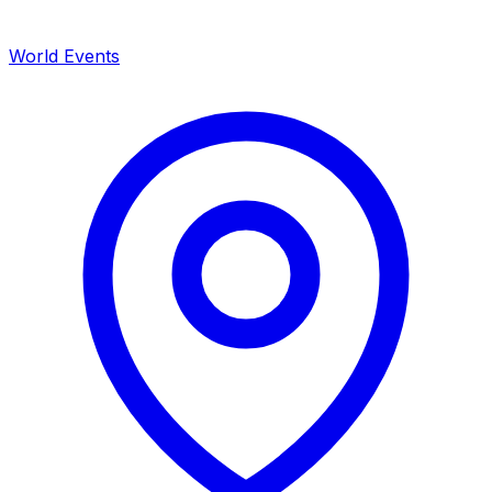
World Events