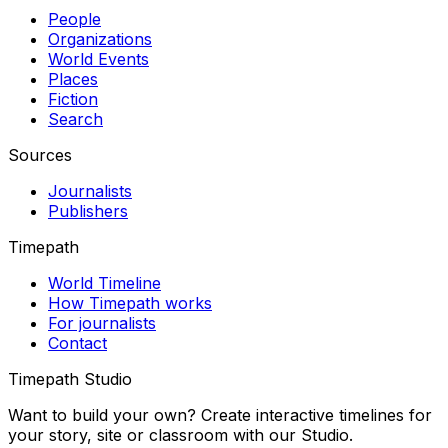
People
Organizations
World Events
Places
Fiction
Search
Sources
Journalists
Publishers
Timepath
World Timeline
How Timepath works
For journalists
Contact
Timepath Studio
Want to build your own? Create interactive timelines for
your story, site or classroom with our Studio.