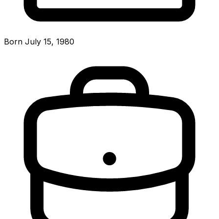
Born July 15, 1980