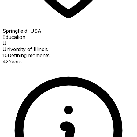
Springfield, USA
Education
U
University of Illinois
10
Defining
moments
42
Years