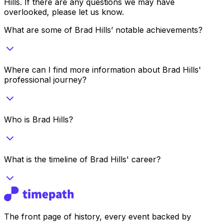
Hills
. If there are any questions we may have
overlooked, please let us know.
What are some of Brad Hills’ notable achievements?
Where can I find more information about Brad Hills'
professional journey?
Who is Brad Hills?
What is the timeline of Brad Hills' career?
The front page of history, every event backed by