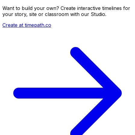
Want to build your own? Create interactive timelines for
your story, site or classroom with our Studio.
Create at timepath.co