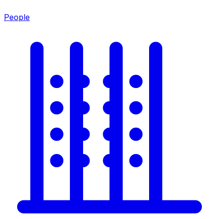
People