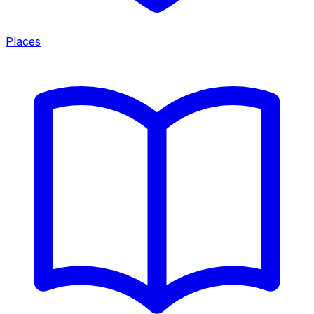
Places