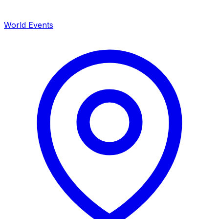
World Events