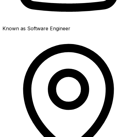
Known as Software Engineer