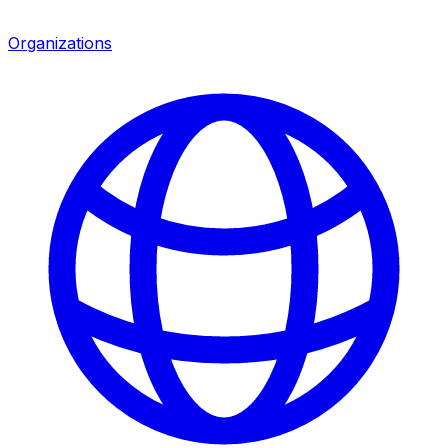
Organizations