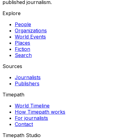
published journalism.
Explore
People
Organizations
World Events
Places
Fiction
Search
Sources
Journalists
Publishers
Timepath
World Timeline
How Timepath works
For journalists
Contact
Timepath Studio