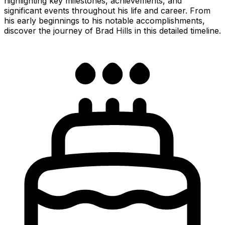
highlighting key milestones, achievements, and
significant events throughout his life and career. From
his early beginnings to his notable accomplishments,
discover the journey of Brad Hills in this detailed timeline.