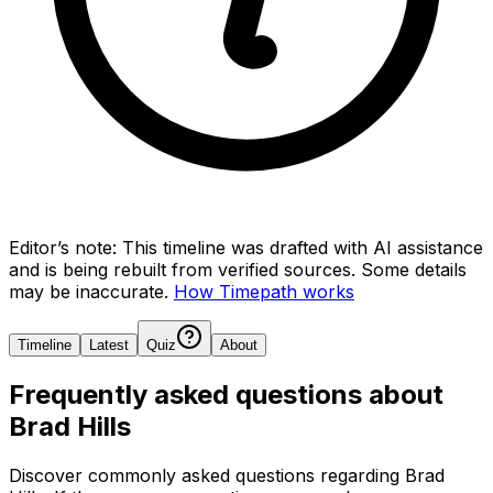
Editor’s note:
This timeline was drafted with AI assistance
and is being rebuilt from verified sources.
Some details
may be inaccurate.
How Timepath works
Timeline
Latest
Quiz
About
Frequently asked questions about
Brad Hills
Discover commonly asked questions regarding
Brad