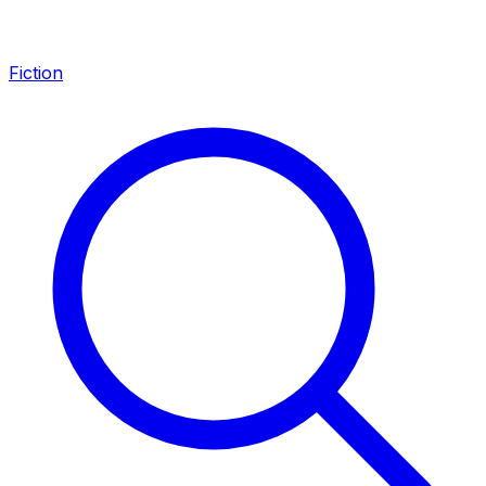
Fiction