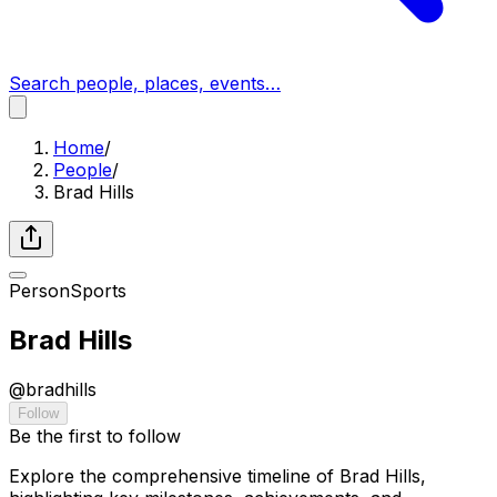
Search people, places, events…
Home
/
People
/
Brad Hills
Person
Sports
Brad Hills
@
bradhills
Follow
Be the first to follow
Explore the comprehensive timeline of Brad Hills,