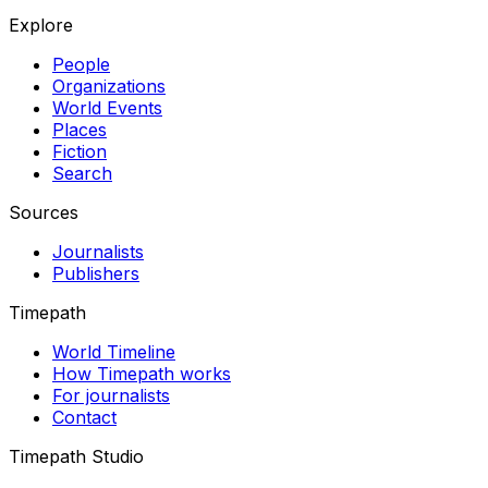
Explore
People
Organizations
World Events
Places
Fiction
Search
Sources
Journalists
Publishers
Timepath
World Timeline
How Timepath works
For journalists
Contact
Timepath Studio