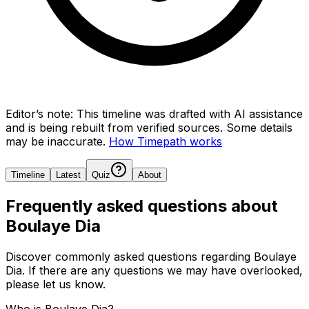
Editor’s note:
This timeline was drafted with AI assistance
and is being rebuilt from verified sources.
Some details
may be inaccurate.
How Timepath works
Timeline
Latest
Quiz
About
Frequently asked questions about
Boulaye Dia
Discover commonly asked questions regarding
Boulaye
Dia
. If there are any questions we may have overlooked,
please let us know.
Who is Boulaye Dia?