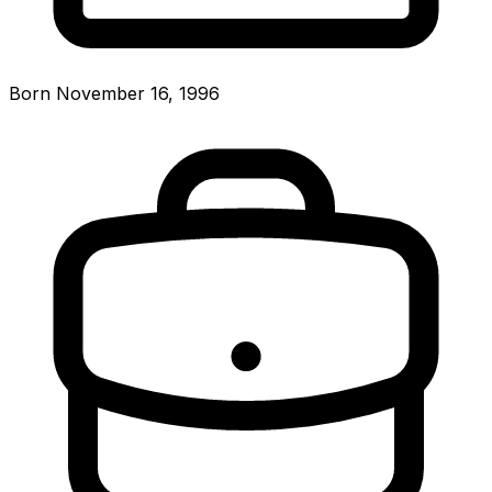
Born November 16, 1996