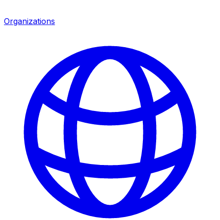
Organizations