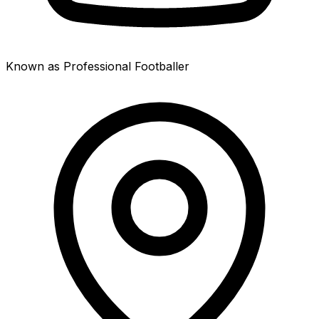
Known as Professional Footballer