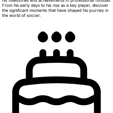
his milestones and achievements in professional football.
From his early days to his rise as a key player, discover
the significant moments that have shaped his journey in
the world of soccer.