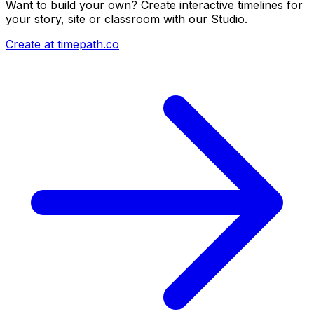
Want to build your own? Create interactive timelines for
your story, site or classroom with our Studio.
Create at timepath.co