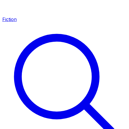
Fiction