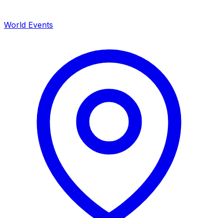
World Events