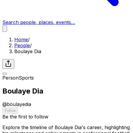
Search people, places, events…
Home
/
People
/
Boulaye Dia
Person
Sports
Boulaye Dia
@
boulayedia
Follow
Be the first to follow
Explore the timeline of Boulaye Dia's career, highlighting