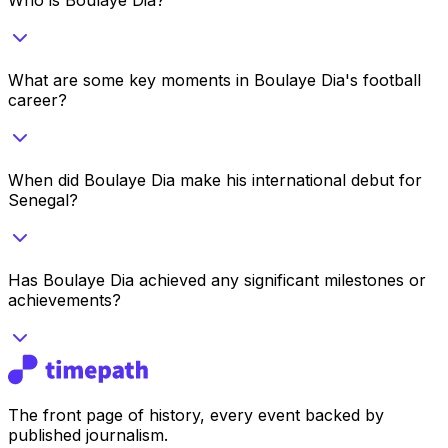
What are some key moments in Boulaye Dia's football
career?
When did Boulaye Dia make his international debut for
Senegal?
Has Boulaye Dia achieved any significant milestones or
achievements?
The front page of history, every event backed by
published journalism.