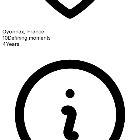
Oyonnax, France
10
Defining
moments
4
Years