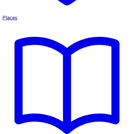
Places