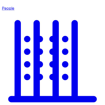
People