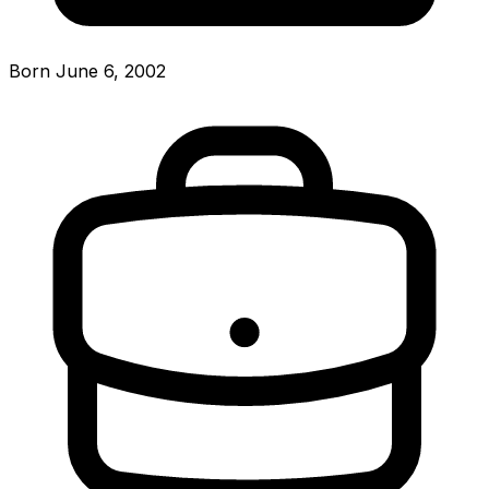
Born June 6, 2002