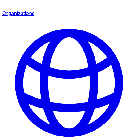
Organizations