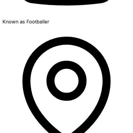
Known as Footballer