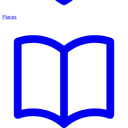
Places