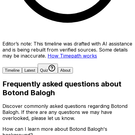
Editor’s note:
This timeline was drafted with AI assistance
and is being rebuilt from verified sources.
Some details
may be inaccurate.
How Timepath works
Timeline
Latest
Quiz
About
Frequently asked questions about
Botond Balogh
Discover commonly asked questions regarding
Botond
Balogh
. If there are any questions we may have
overlooked, please let us know.
How can I learn more about Botond Balogh's
background?