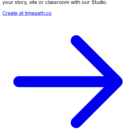
your story, site or classroom with our Studio.
Create at timepath.co