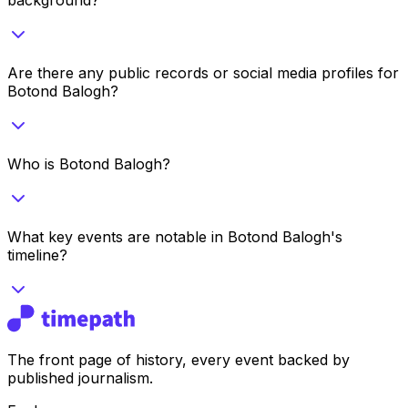
Are there any public records or social media profiles for
Botond Balogh?
Who is Botond Balogh?
What key events are notable in Botond Balogh's
timeline?
The front page of history, every event backed by
published journalism.