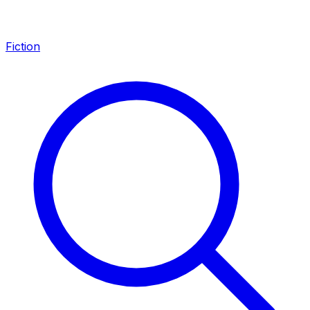
Fiction