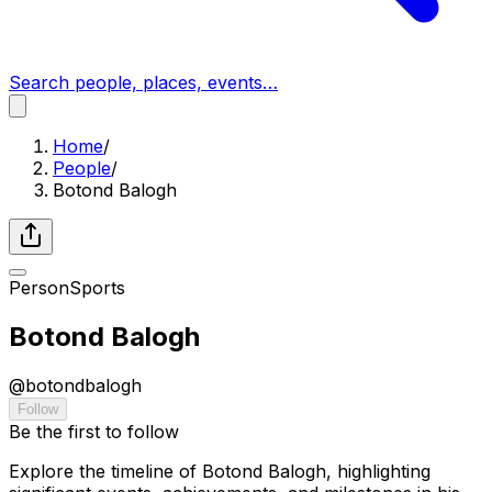
Search people, places, events…
Home
/
People
/
Botond Balogh
Person
Sports
Botond Balogh
@
botondbalogh
Follow
Be the first to follow
Explore the timeline of Botond Balogh, highlighting