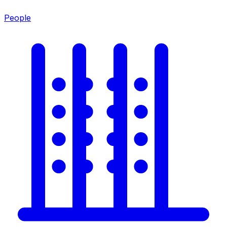
People