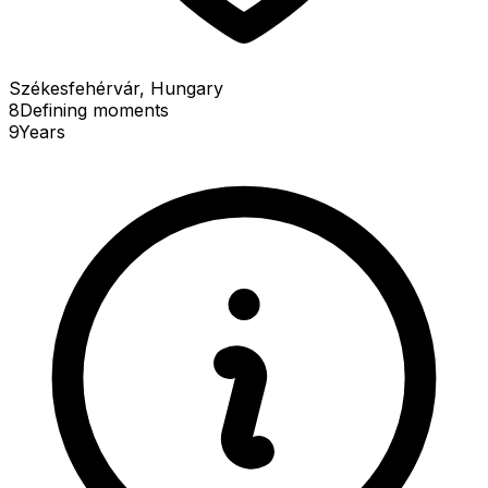
Székesfehérvár, Hungary
8
Defining
moments
9
Years