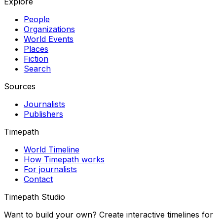
Explore
People
Organizations
World Events
Places
Fiction
Search
Sources
Journalists
Publishers
Timepath
World Timeline
How Timepath works
For journalists
Contact
Timepath Studio
Want to build your own? Create interactive timelines for