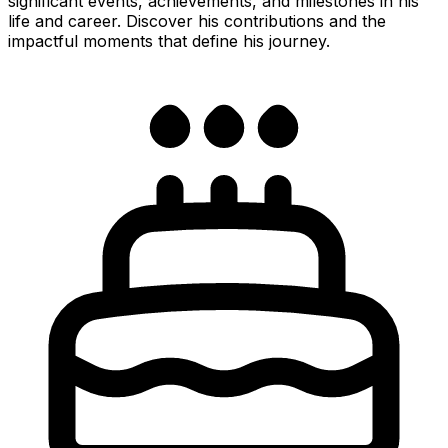
significant events, achievements, and milestones in his
life and career. Discover his contributions and the
impactful moments that define his journey.