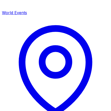
World Events