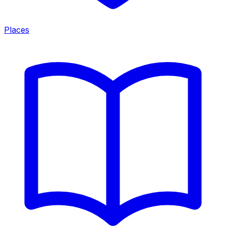
Places