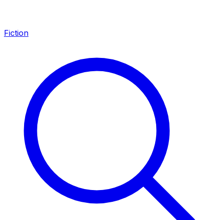
Fiction