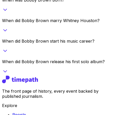
When did Bobby Brown marry Whitney Houston?
When did Bobby Brown start his music career?
When did Bobby Brown release his first solo album?
The front page of history, every event backed by
published journalism.
Explore
People