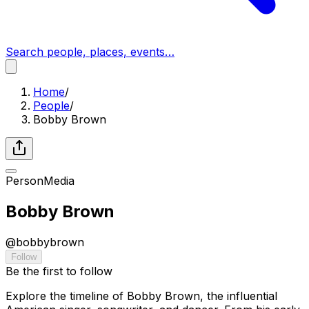
Search people, places, events…
Home
/
People
/
Bobby Brown
Person
Media
Bobby Brown
@
bobbybrown
Follow
Be the first to follow
Explore the timeline of Bobby Brown, the influential