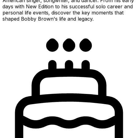
American singer, songwriter, and dancer. From his early
days with New Edition to his successful solo career and
personal life events, discover the key moments that
shaped Bobby Brown's life and legacy.