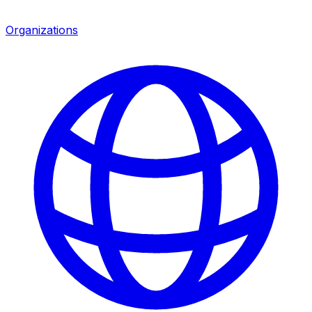
Organizations