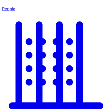
People