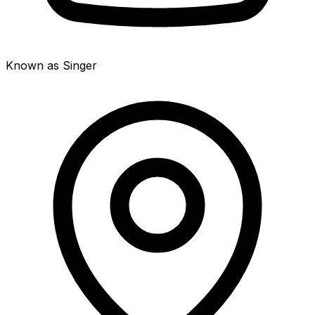
Known as Singer