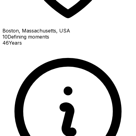
Boston, Massachusetts, USA
10
Defining
moments
46
Years