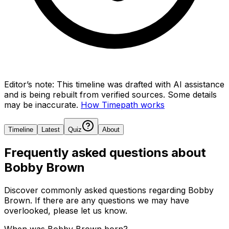
Editor’s note:
This timeline was drafted with AI assistance
and is being rebuilt from verified sources.
Some details
may be inaccurate.
How Timepath works
Timeline
Latest
Quiz
About
Frequently asked questions about
Bobby Brown
Discover commonly asked questions regarding
Bobby
Brown
. If there are any questions we may have
overlooked, please let us know.
When was Bobby Brown born?