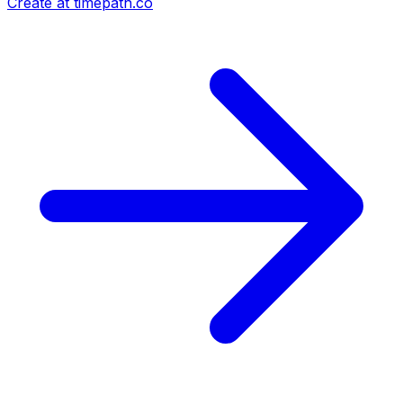
Create at timepath.co