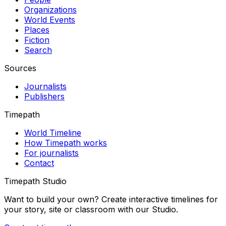
Organizations
World Events
Places
Fiction
Search
Sources
Journalists
Publishers
Timepath
World Timeline
How Timepath works
For journalists
Contact
Timepath Studio
Want to build your own? Create interactive timelines for
your story, site or classroom with our Studio.