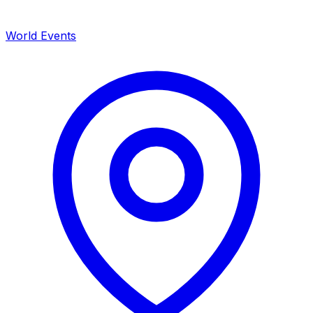
World Events