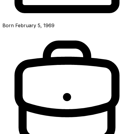
Born February 5, 1969