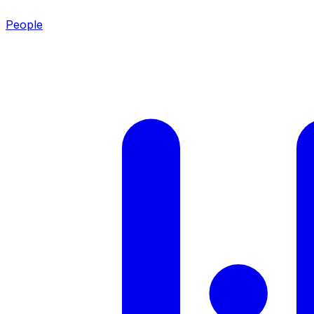
People