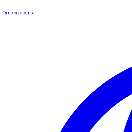
Organizations