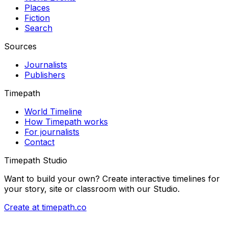
Places
Fiction
Search
Sources
Journalists
Publishers
Timepath
World Timeline
How Timepath works
For journalists
Contact
Timepath Studio
Want to build your own? Create interactive timelines for
your story, site or classroom with our Studio.
Create at timepath.co