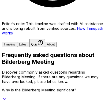
Editor’s note:
This timeline was drafted with AI assistance
and is being rebuilt from verified sources.
How Timepath
works
Timeline
Latest
Quiz
About
Frequently asked questions about
Bilderberg Meeting
Discover commonly asked questions regarding
Bilderberg Meeting
. If there are any questions we may
have overlooked, please let us know.
Why is the Bilderberg Meeting significant?