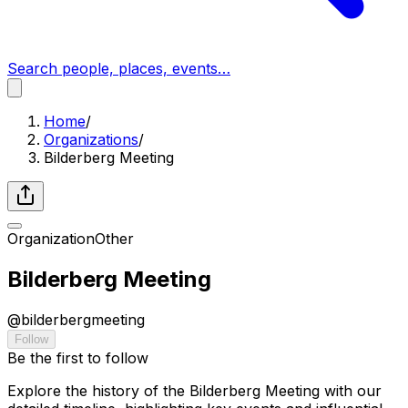
Search people, places, events…
Home
/
Organizations
/
Bilderberg Meeting
Organization
Other
Bilderberg Meeting
@
bilderbergmeeting
Follow
Be the first to follow
Explore the history of the Bilderberg Meeting with our