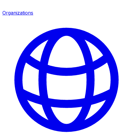
Organizations