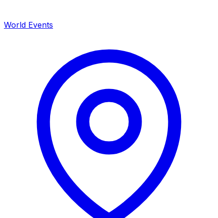
World Events