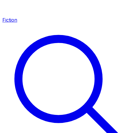
Fiction