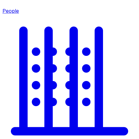
People