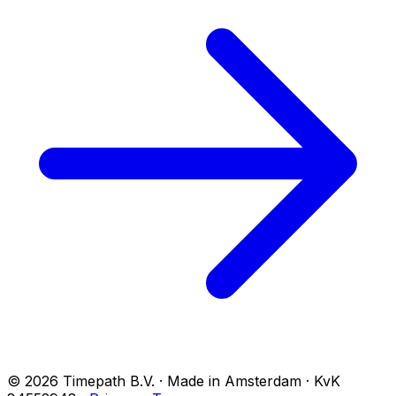
© 2026 Timepath B.V. · Made in Amsterdam · KvK