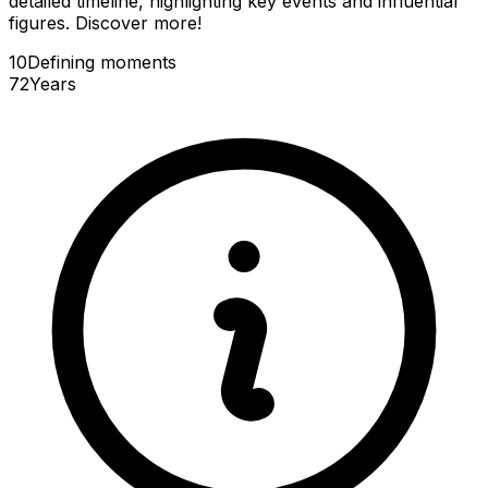
detailed timeline, highlighting key events and influential
figures. Discover more!
10
Defining
moments
72
Years