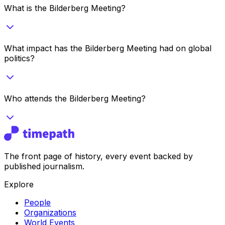
What is the Bilderberg Meeting?
What impact has the Bilderberg Meeting had on global
politics?
Who attends the Bilderberg Meeting?
The front page of history, every event backed by
published journalism.
Explore
People
Organizations
World Events