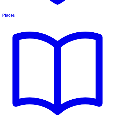
Places