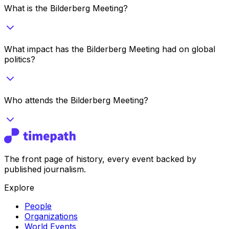
What is the Bilderberg Meeting?
What impact has the Bilderberg Meeting had on global
politics?
Who attends the Bilderberg Meeting?
The front page of history, every event backed by
published journalism.
Explore
People
Organizations
World Events