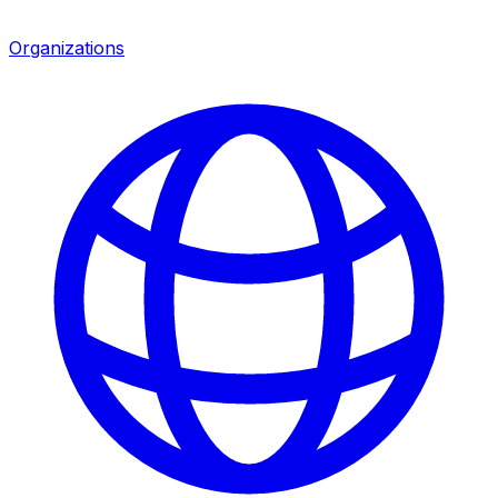
Organizations