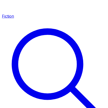
Fiction