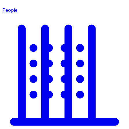
People