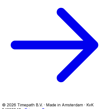
© 2026 Timepath B.V. · Made in Amsterdam · KvK