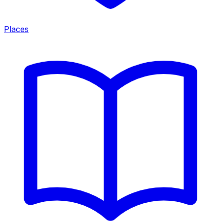
Places