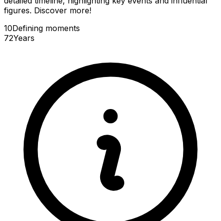
detailed timeline, highlighting key events and influential
figures. Discover more!
10
Defining
moments
72
Years