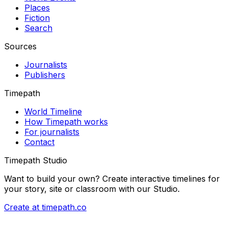
Places
Fiction
Search
Sources
Journalists
Publishers
Timepath
World Timeline
How Timepath works
For journalists
Contact
Timepath Studio
Want to build your own? Create interactive timelines for
your story, site or classroom with our Studio.
Create at timepath.co