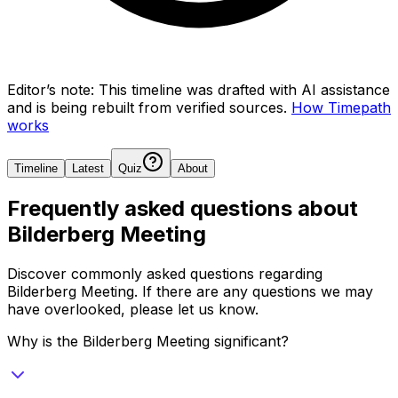
Editor’s note:
This timeline was drafted with AI assistance
and is being rebuilt from verified sources.
How Timepath
works
Timeline
Latest
Quiz
About
Frequently asked questions about
Bilderberg Meeting
Discover commonly asked questions regarding
Bilderberg Meeting
. If there are any questions we may
have overlooked, please let us know.
Why is the Bilderberg Meeting significant?