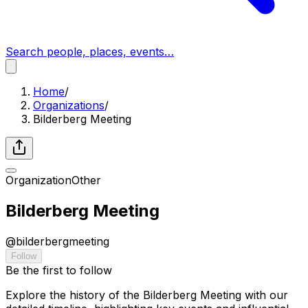
Search people, places, events…
Home
/
Organizations
/
Bilderberg Meeting
Organization
Other
Bilderberg Meeting
@
bilderbergmeeting
Follow
Be the first to follow
Explore the history of the Bilderberg Meeting with our