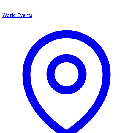
World Events