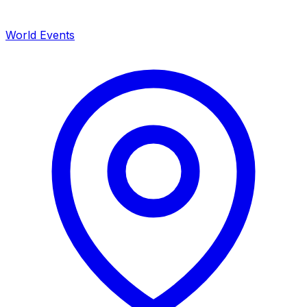
World Events