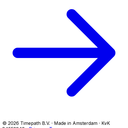
© 2026 Timepath B.V. · Made in Amsterdam · KvK