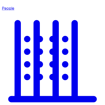
People