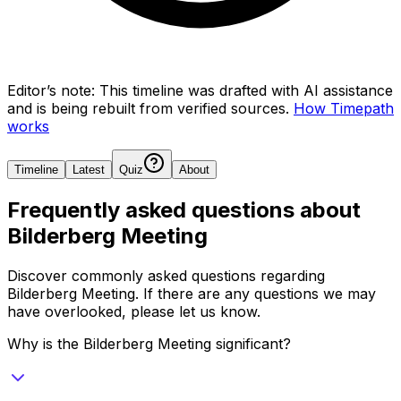
Editor’s note:
This timeline was drafted with AI assistance
and is being rebuilt from verified sources.
How Timepath
works
Timeline
Latest
Quiz
About
Frequently asked questions about
Bilderberg Meeting
Discover commonly asked questions regarding
Bilderberg Meeting
. If there are any questions we may
have overlooked, please let us know.
Why is the Bilderberg Meeting significant?