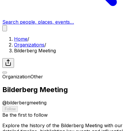
Search people, places, events…
Home
/
Organizations
/
Bilderberg Meeting
Organization
Other
Bilderberg Meeting
@
bilderbergmeeting
Follow
Be the first to follow
Explore the history of the Bilderberg Meeting with our