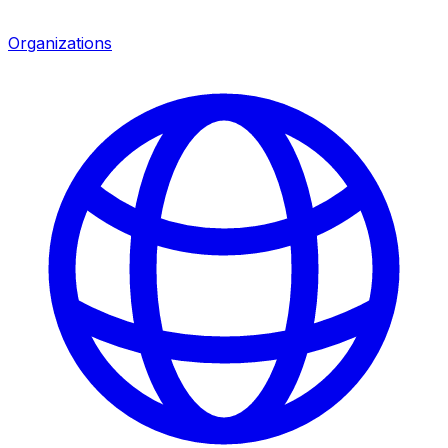
Organizations