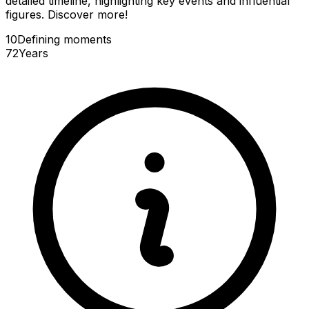
detailed timeline, highlighting key events and influential
figures. Discover more!
10
Defining
moments
72
Years