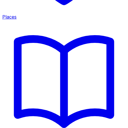
Places