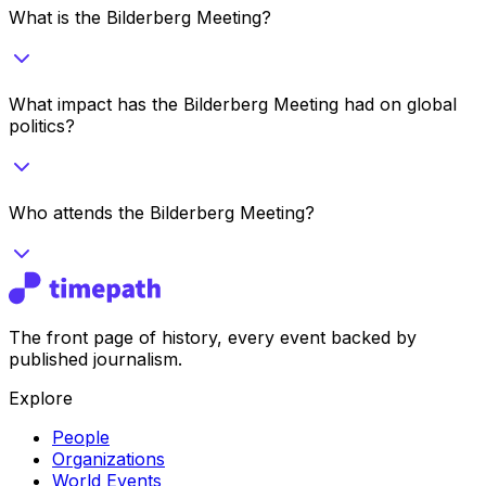
What is the Bilderberg Meeting?
What impact has the Bilderberg Meeting had on global
politics?
Who attends the Bilderberg Meeting?
The front page of history, every event backed by
published journalism.
Explore
People
Organizations
World Events