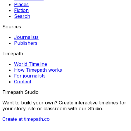
Places
Fiction
Search
Sources
Journalists
Publishers
Timepath
World Timeline
How Timepath works
For journalists
Contact
Timepath Studio
Want to build your own? Create interactive timelines for
your story, site or classroom with our Studio.
Create at timepath.co