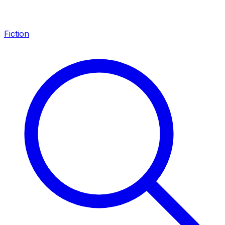
Fiction