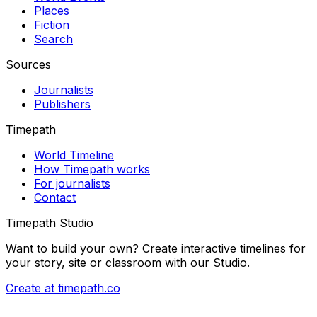
Places
Fiction
Search
Sources
Journalists
Publishers
Timepath
World Timeline
How Timepath works
For journalists
Contact
Timepath Studio
Want to build your own? Create interactive timelines for
your story, site or classroom with our Studio.
Create at timepath.co