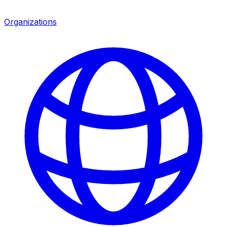
Organizations