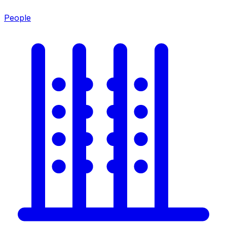
People