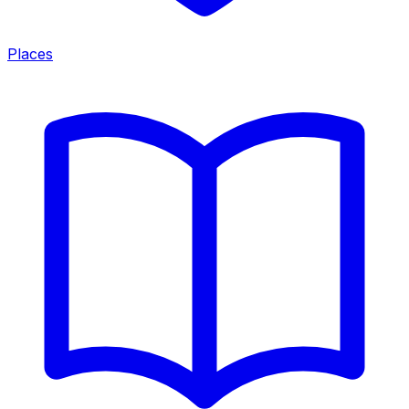
Places