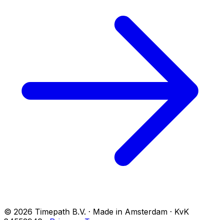
© 2026 Timepath B.V. · Made in Amsterdam · KvK