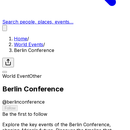
Search people, places, events…
Home
/
World Events
/
Berlin Conference
World Event
Other
Berlin Conference
@
berlinconference
Follow
Be the first to follow
Explore the key events of the Berlin Conference,