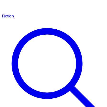
Fiction