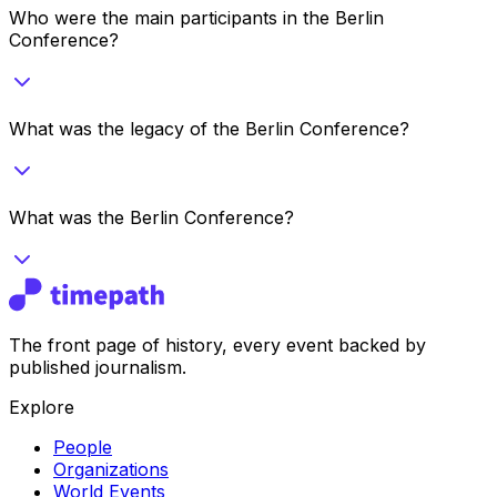
Who were the main participants in the Berlin
Conference?
What was the legacy of the Berlin Conference?
What was the Berlin Conference?
The front page of history, every event backed by
published journalism.
Explore
People
Organizations
World Events