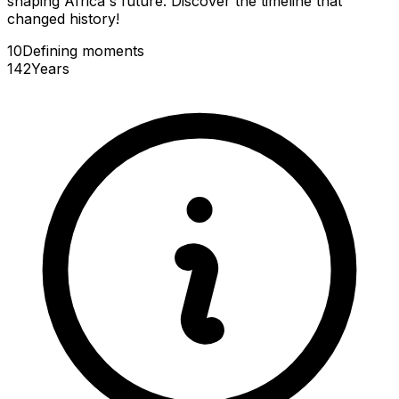
shaping Africa's future. Discover the timeline that
changed history!
10
Defining
moments
142
Years