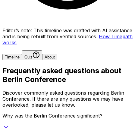
Editor’s note:
This timeline was drafted with AI assistance
and is being rebuilt from verified sources.
How Timepath
works
Timeline
Quiz
About
Frequently asked questions about
Berlin Conference
Discover commonly asked questions regarding
Berlin
Conference
. If there are any questions we may have
overlooked, please let us know.
Why was the Berlin Conference significant?