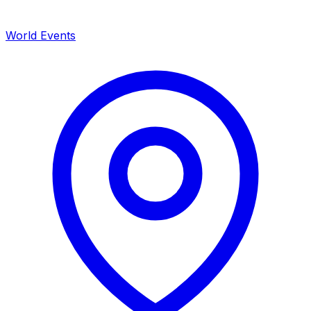
World Events