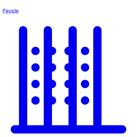
People