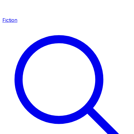
Fiction