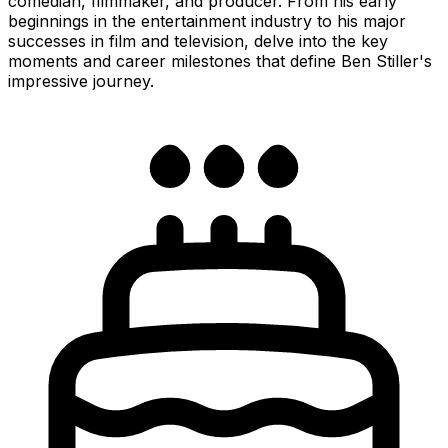
comedian, filmmaker, and producer. From his early
beginnings in the entertainment industry to his major
successes in film and television, delve into the key
moments and career milestones that define Ben Stiller's
impressive journey.