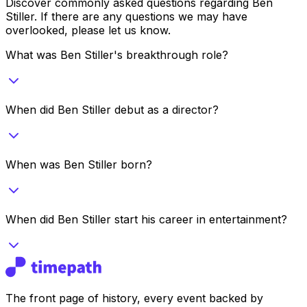
Discover commonly asked questions regarding
Ben
Stiller
. If there are any questions we may have
overlooked, please let us know.
What was Ben Stiller's breakthrough role?
When did Ben Stiller debut as a director?
When was Ben Stiller born?
When did Ben Stiller start his career in entertainment?
The front page of history, every event backed by