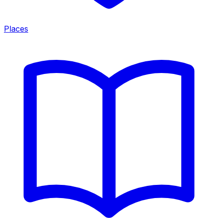
Places