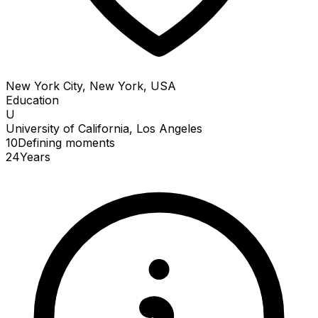
New York City, New York, USA
Education
U
University of California, Los Angeles
10
Defining
moments
24
Years