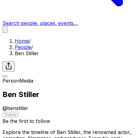
Search people, places, events…
Home
/
People
/
Ben Stiller
Person
Media
Ben Stiller
@
benstiller
Follow
Be the first to follow
Explore the timeline of Ben Stiller, the renowned actor,