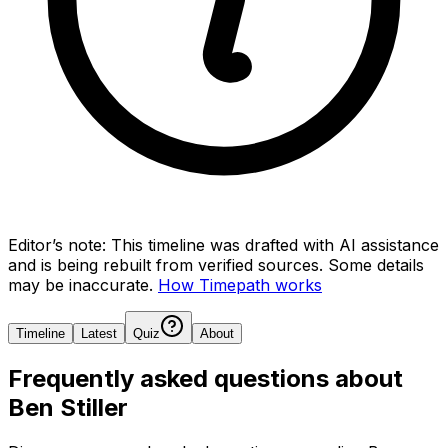
Editor’s note:
This timeline was drafted with AI assistance
and is being rebuilt from verified sources.
Some details
may be inaccurate.
How Timepath works
Timeline
Latest
Quiz
About
Frequently asked questions about
Ben Stiller