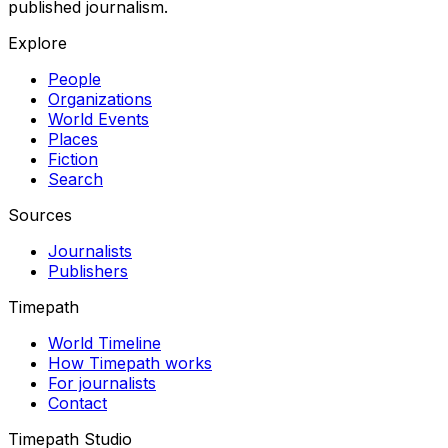
published journalism.
Explore
People
Organizations
World Events
Places
Fiction
Search
Sources
Journalists
Publishers
Timepath
World Timeline
How Timepath works
For journalists
Contact
Timepath Studio