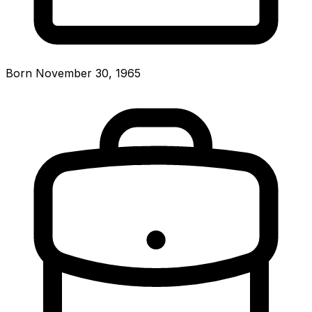
Born November 30, 1965