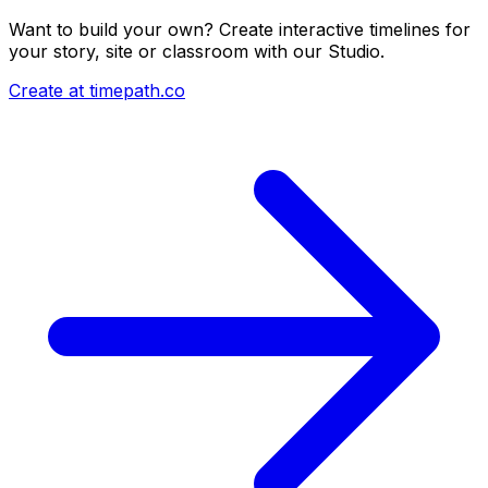
Want to build your own? Create interactive timelines for
your story, site or classroom with our Studio.
Create at timepath.co