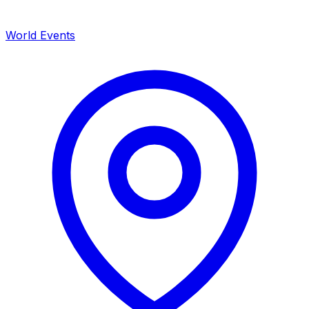
World Events