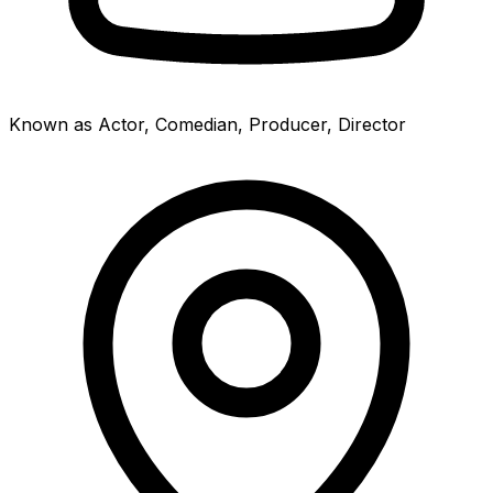
Known as Actor, Comedian, Producer, Director