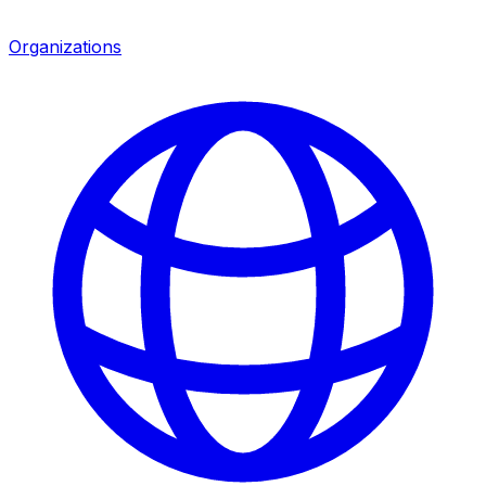
Organizations