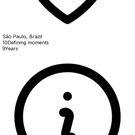
São Paulo, Brazil
10
Defining
moments
9
Years