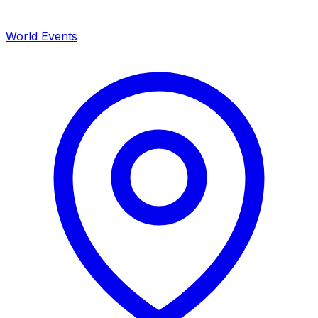
World Events