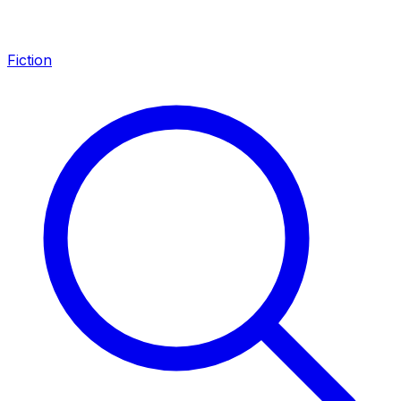
Fiction