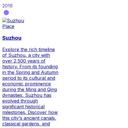
2016
Place
Suzhou
Explore the rich timeline
of Suzhou, a city with
over 2,500 years of
history. From its founding
in the Spring and Autumn
period to its cultural and
economic prominence
during the Ming and Qing
dynasties, Suzhou has
evolved through
significant historical
milestones. Discover how
this city's ancient canals,
classical gardens, and