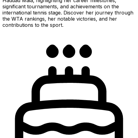
Haddad Maia, highlighting her career milestones,
significant tournaments, and achievements on the
international tennis stage. Discover her journey through
the WTA rankings, her notable victories, and her
contributions to the sport.