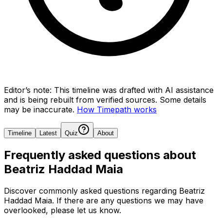
Editor’s note:
This timeline was drafted with AI assistance
and is being rebuilt from verified sources.
Some details
may be inaccurate.
How Timepath works
Timeline
Latest
Quiz
About
Frequently asked questions about
Beatriz Haddad Maia
Discover commonly asked questions regarding
Beatriz
Haddad Maia
. If there are any questions we may have
overlooked, please let us know.