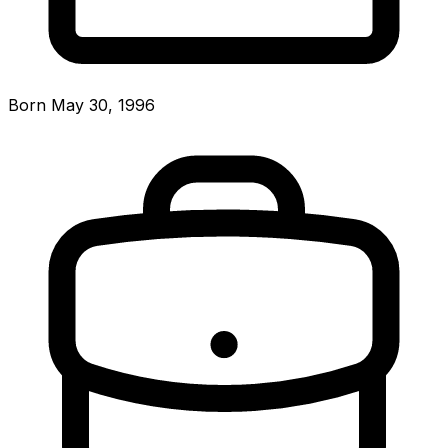
Born May 30, 1996