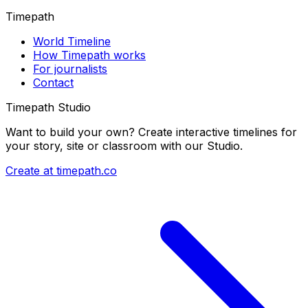
Timepath
World Timeline
How Timepath works
For journalists
Contact
Timepath Studio
Want to build your own? Create interactive timelines for
your story, site or classroom with our Studio.
Create at timepath.co