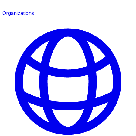
Organizations