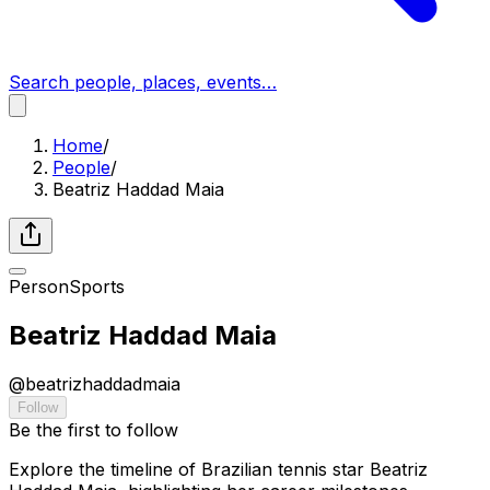
Search people, places, events…
Home
/
People
/
Beatriz Haddad Maia
Person
Sports
Beatriz Haddad Maia
@
beatrizhaddadmaia
Follow
Be the first to follow
Explore the timeline of Brazilian tennis star Beatriz