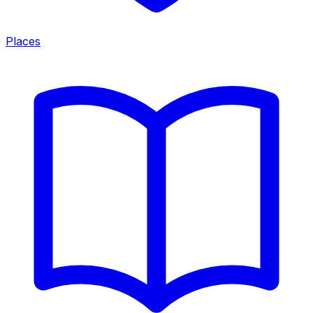
Places