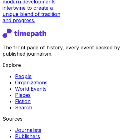
modern developments
intertwine to create a
unique blend of tradition
and progress.
The front page of history, every event backed by
published journalism.
Explore
People
Organizations
World Events
Places
Fiction
Search
Sources
Journalists
Publishers