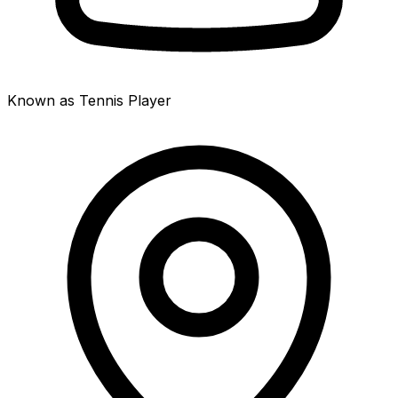
Known as Tennis Player