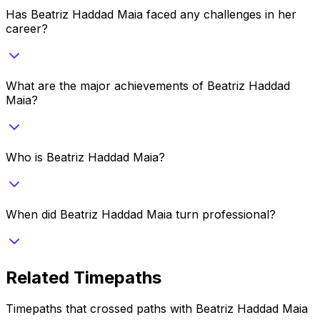
Has Beatriz Haddad Maia faced any challenges in her
career?
What are the major achievements of Beatriz Haddad
Maia?
Who is Beatriz Haddad Maia?
When did Beatriz Haddad Maia turn professional?
Related Timepaths
Timepaths that crossed paths with
Beatriz Haddad Maia