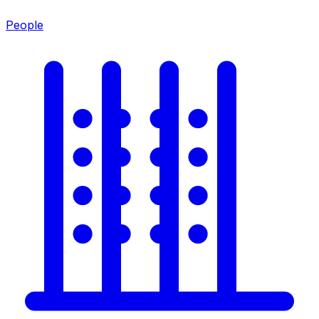
People