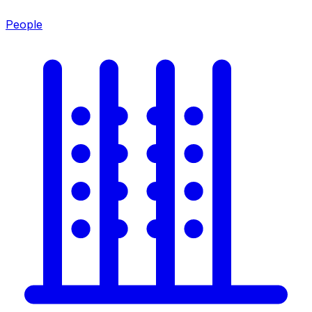
People