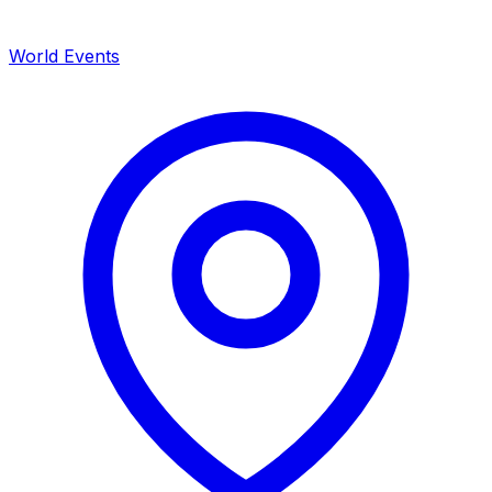
World Events