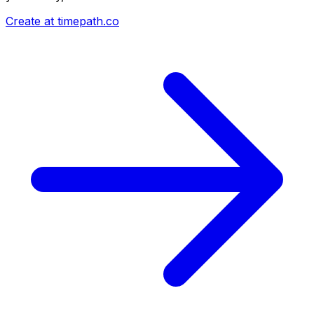
Create at timepath.co