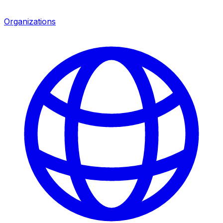
Organizations