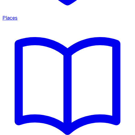
Places