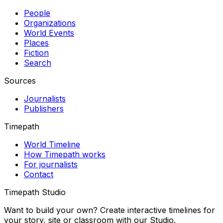
People
Organizations
World Events
Places
Fiction
Search
Sources
Journalists
Publishers
Timepath
World Timeline
How Timepath works
For journalists
Contact
Timepath Studio
Want to build your own? Create interactive timelines for
your story, site or classroom with our Studio.