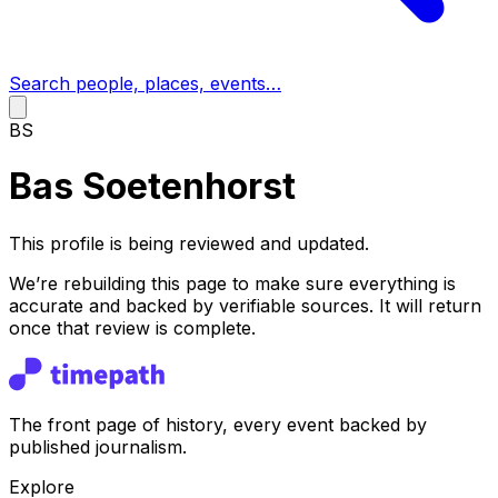
Search people, places, events…
BS
Bas Soetenhorst
This profile is being reviewed and updated.
We’re rebuilding this page to make sure everything is
accurate and backed by verifiable sources. It will return
once that review is complete.
The front page of history, every event backed by
published journalism.
Explore