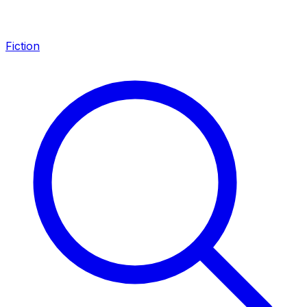
Fiction