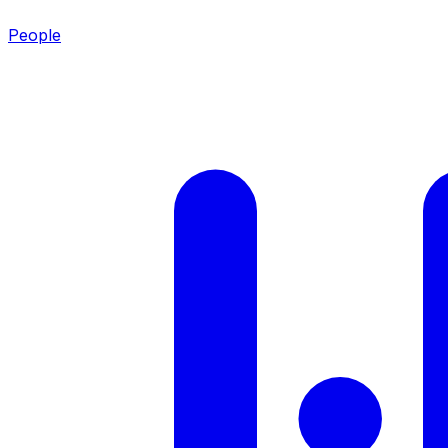
People