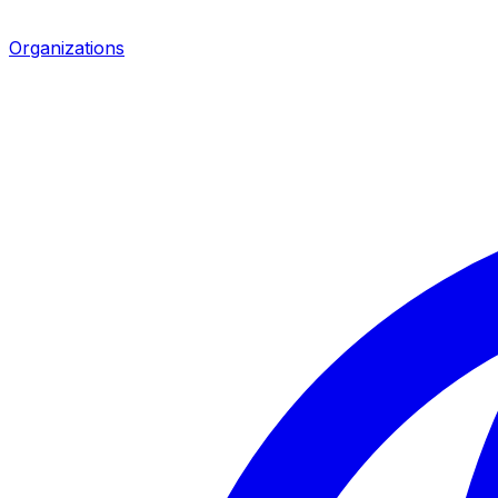
Organizations