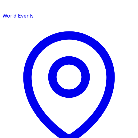
World Events