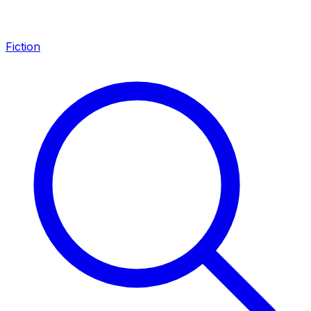
Fiction