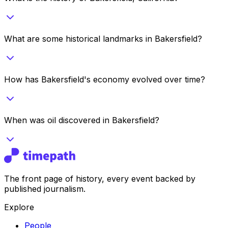
What are some historical landmarks in Bakersfield?
How has Bakersfield's economy evolved over time?
When was oil discovered in Bakersfield?
The front page of history, every event backed by
published journalism.
Explore
People