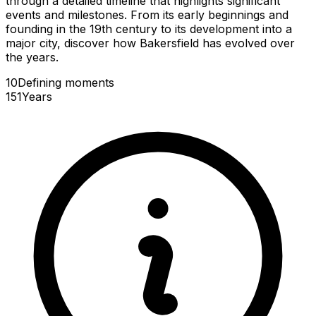
through a detailed timeline that highlights significant
events and milestones. From its early beginnings and
founding in the 19th century to its development into a
major city, discover how Bakersfield has evolved over
the years.
10
Defining
moments
151
Years