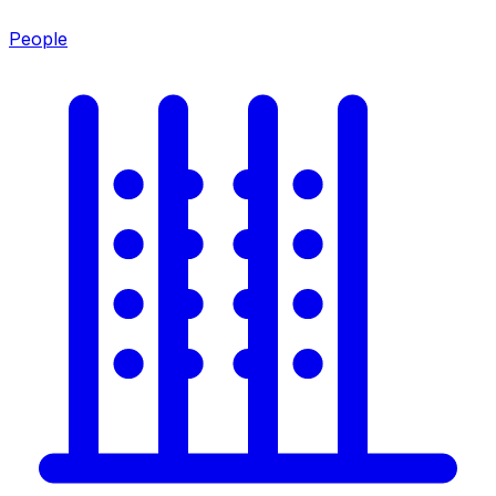
People