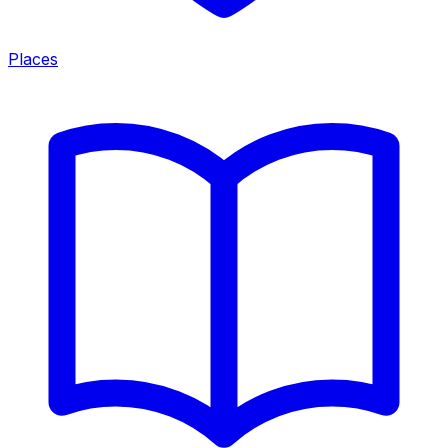
Places