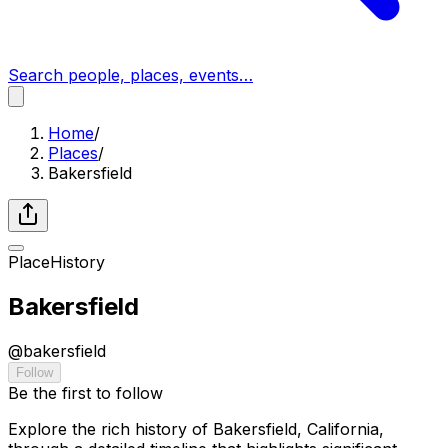
Search people, places, events…
Home
/
Places
/
Bakersfield
Place
History
Bakersfield
@
bakersfield
Follow
Be the first to follow
Explore the rich history of Bakersfield, California,