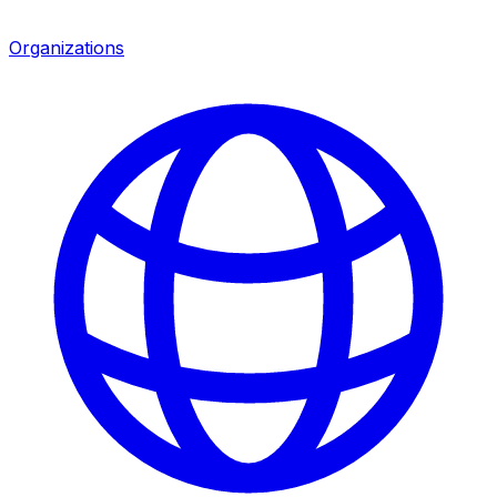
Organizations