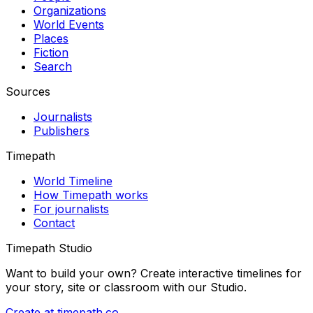
Organizations
World Events
Places
Fiction
Search
Sources
Journalists
Publishers
Timepath
World Timeline
How Timepath works
For journalists
Contact
Timepath Studio
Want to build your own? Create interactive timelines for
your story, site or classroom with our Studio.
Create at timepath.co