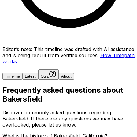
Editor’s note:
This timeline was drafted with AI assistance
and is being rebuilt from verified sources.
How Timepath
works
Timeline
Latest
Quiz
About
Frequently asked questions about
Bakersfield
Discover commonly asked questions regarding
Bakersfield
. If there are any questions we may have
overlooked, please let us know.
What is the history of Bakersfield, California?