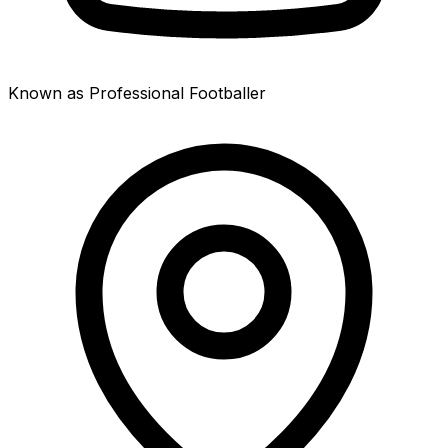
Known as Professional Footballer