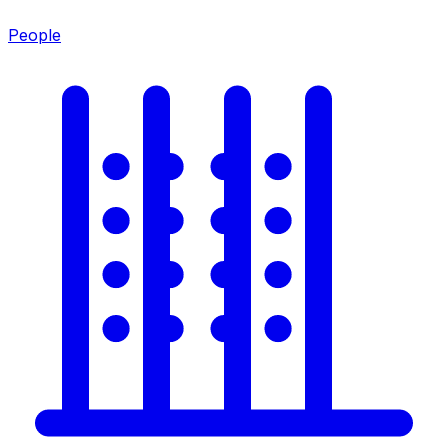
People