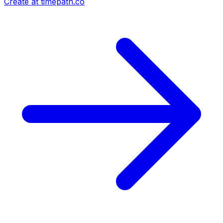
Create at timepath.co