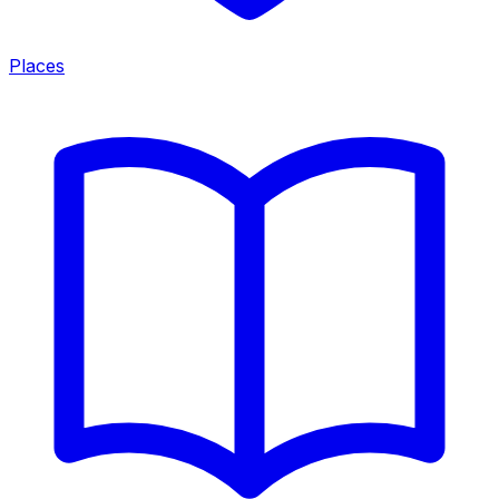
Places