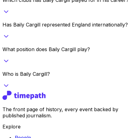
Has Baily Cargill represented England internationally?
What position does Baily Cargill play?
Who is Baily Cargill?
The front page of history, every event backed by
published journalism.
Explore
People