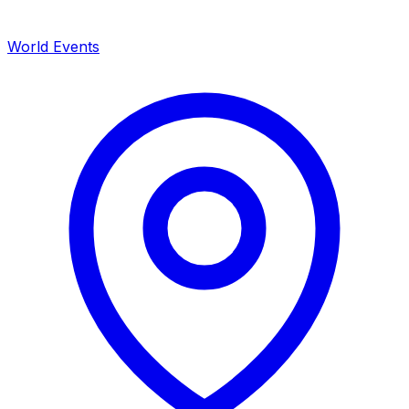
World Events