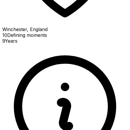
Winchester, England
10
Defining
moments
9
Years