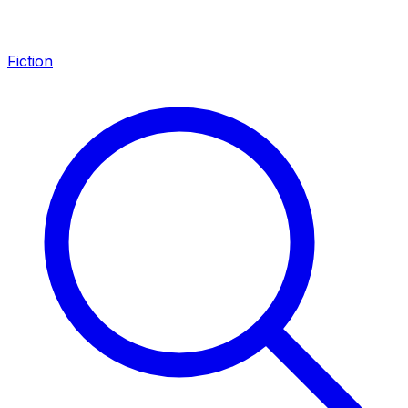
Fiction