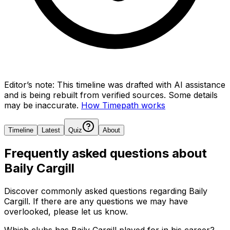
Editor’s note:
This timeline was drafted with AI assistance
and is being rebuilt from verified sources.
Some details
may be inaccurate.
How Timepath works
Timeline
Latest
Quiz
About
Frequently asked questions about
Baily Cargill
Discover commonly asked questions regarding
Baily
Cargill
. If there are any questions we may have
overlooked, please let us know.
Which clubs has Baily Cargill played for in his career?