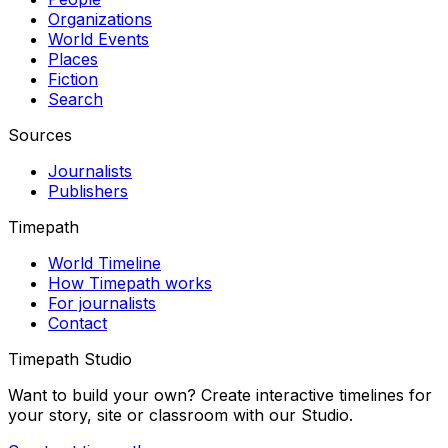
Organizations
World Events
Places
Fiction
Search
Sources
Journalists
Publishers
Timepath
World Timeline
How Timepath works
For journalists
Contact
Timepath Studio
Want to build your own? Create interactive timelines for
your story, site or classroom with our Studio.