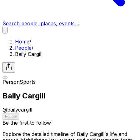
Search people, places, events…
Home
/
People
/
Baily Cargill
Person
Sports
Baily Cargill
@
bailycargill
Follow
Be the first to follow
Explore the detailed timeline of Baily Cargill's life and