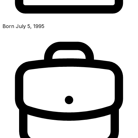
Born July 5, 1995