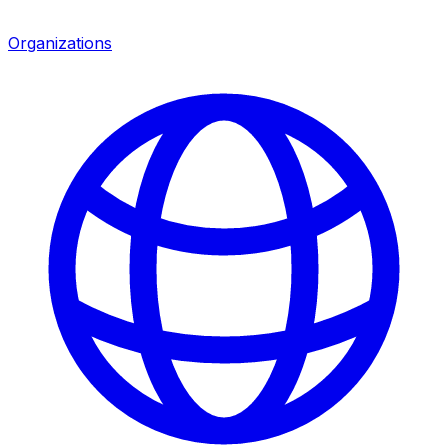
Organizations