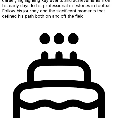
career, highlighting key events and achievements from
his early days to his professional milestones in football.
Follow his journey and the significant moments that
defined his path both on and off the field.